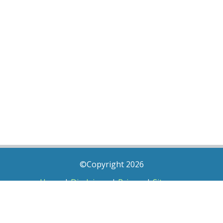
©Copyright 2026
Home
|
Disclaimer
|
Privacy
|
Sitemap