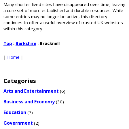
Many shorter-lived sites have disappeared over time, leaving
a core set of more established and durable resources. While
some entries may no longer be active, this directory
continues to offer a useful overview of trusted UK websites
within this category.
Top
:
Berkshire
: Bracknell
|
Home
|
Categories
Arts and Entertainment
(6)
Business and Economy
(30)
Education
(7)
Government
(2)