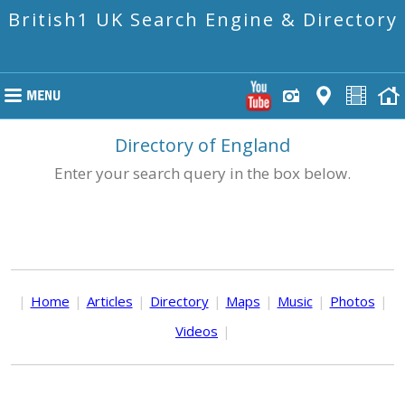
British1 UK Search Engine & Directory
Directory of England
Enter your search query in the box below.
|
Home
|
Articles
|
Directory
|
Maps
|
Music
|
Photos
|
Videos
|