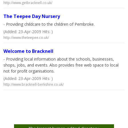
http://www.getbracknell.co.uk/
The Teepee Day Nursery
- Providing childcare to the children of Pembroke.
(Added: 23-Apr-2009 Hits: )
http://www.theteepee.co.uk/
Welcome to Bracknell
- Providing local information about the schools, businesses,
shops, jobs, and events. Also provides free web space to local
not for profit organisations.
(Added: 23-Apr-2009 Hits: )
http://www.bracknell-berkshire.co.uk/