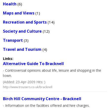
Health
(6)
Maps and Views
(1)
Recreation and Sports
(14)
Society and Culture
(12)
Transport
(3)
Travel and Tourism
(4)
Links:
Alternative Guide To Bracknell
- Controversial opinions about life, leisure and shopping in the
town.
(Added: 23-Apr-2009 Hits: )
http://www.trousers.co.uk/bracknell
Birch Hill Community Centre - Bracknell
- Information on the facilities offered and hire charges.