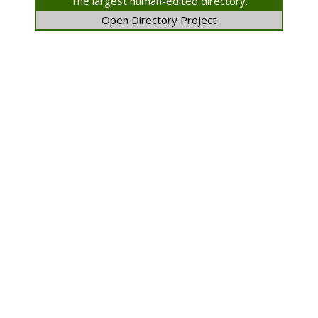
The largest human-edited directory.
Open Directory Project