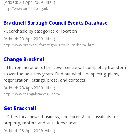
(Added: 23-Apr-2009 Hits: )
http://www.birchhill.org.uk
Bracknell Borough Council Events Database
- Searchable by categories or location.
(Added: 23-Apr-2009 Hits: )
http://www.bracknell-forest.gov.uk/pubuserhome.htm
Change Bracknell
- The regeneration of the town centre will completely transform
it over the next few years. Find out what's happening; plans,
regeneration, lettings, press, and contacts.
(Added: 23-Apr-2009 Hits: )
http://www.changebracknell.com/
Get Bracknell
- Offers local news, business, and sport. Also classifieds for
property, motors and situations vacant.
(Added: 23-Apr-2009 Hits: )