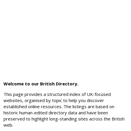
Welcome to our British Directory.
This page provides a structured index of UK-focused
websites, organised by topic to help you discover
established online resources. The listings are based on
historic human-edited directory data and have been
preserved to highlight long-standing sites across the British
web.