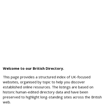
Welcome to our British Directory.
This page provides a structured index of UK-focused
websites, organised by topic to help you discover
established online resources. The listings are based on
historic human-edited directory data and have been
preserved to highlight long-standing sites across the British
web.