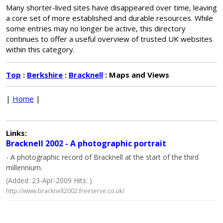
Many shorter-lived sites have disappeared over time, leaving
a core set of more established and durable resources. While
some entries may no longer be active, this directory
continues to offer a useful overview of trusted UK websites
within this category.
Top
:
Berkshire
:
Bracknell
: Maps and Views
|
Home
|
Links:
Bracknell 2002 - A photographic portrait
- A photographic record of Bracknell at the start of the third
millennium.
(Added: 23-Apr-2009 Hits: )
http://www.bracknell2002.freeserve.co.uk/