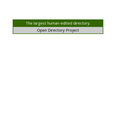
The largest human-edited directory.
Open Directory Project