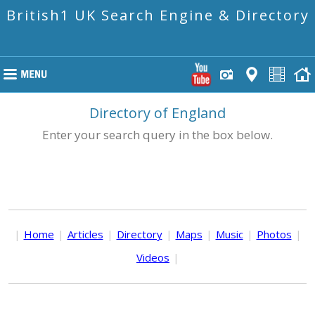
British1 UK Search Engine & Directory
Directory of England
Enter your search query in the box below.
|
Home
|
Articles
|
Directory
|
Maps
|
Music
|
Photos
|
Videos
|