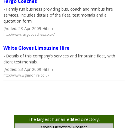
Fargo Coaches
- Family run business providing bus, coach and minibus hire
services. Includes details of the fleet, testimonials and a
quotation form.
(Added: 23-Apr-2009 Hits: )
http://www.fargocoaches.co.uk/
White Gloves Limousine Hire
- Details of this company's services and limousine fleet, with
client testimonials.
(Added: 23-Apr-2009 Hits: )
http://www.wglimohire.co.uk
The largest human-edited directory.
Open Directory Project