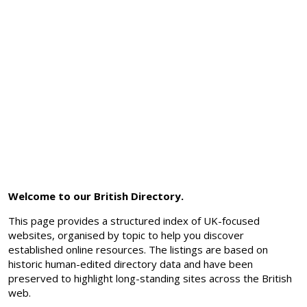
Welcome to our British Directory.
This page provides a structured index of UK-focused
websites, organised by topic to help you discover
established online resources. The listings are based on
historic human-edited directory data and have been
preserved to highlight long-standing sites across the British
web.