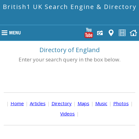
British1 UK Search Engine & Directory
Directory of England
Enter your search query in the box below.
|
Home
|
Articles
|
Directory
|
Maps
|
Music
|
Photos
|
Videos
|