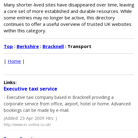
Many shorter-lived sites have disappeared over time, leaving
a core set of more established and durable resources. While
some entries may no longer be active, this directory
continues to offer a useful overview of trusted UK websites
within this category.
Top
:
Berkshire
:
Bracknell
: Transport
|
Home
|
Links:
Executive taxi service
- Executive taxi company based in Bracknell providing a
corporate service from office, airport, hotel or home. Advanced
bookings can be made by e-mail.
(Added: 23-Apr-2009 Hits: )
http://www.ec-online.co.uk/