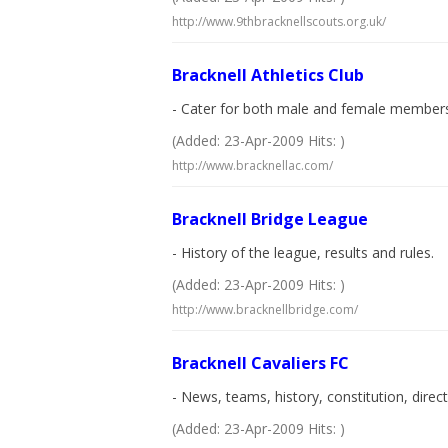
http://www.9thbracknellscouts.org.uk/
Bracknell Athletics Club
- Cater for both male and female members 
(Added: 23-Apr-2009 Hits: )
http://www.bracknellac.com/
Bracknell Bridge League
- History of the league, results and rules.
(Added: 23-Apr-2009 Hits: )
http://www.bracknellbridge.com/
Bracknell Cavaliers FC
- News, teams, history, constitution, direc
(Added: 23-Apr-2009 Hits: )