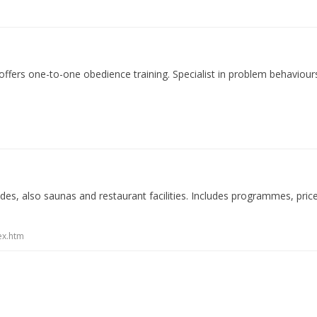
fers one-to-one obedience training. Specialist in problem behaviours,
s, also saunas and restaurant facilities. Includes programmes, prices
ex.htm