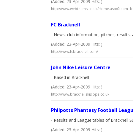
(Added: 23-Apr-2009 Hits: )
http://www.webteams.co.uk/Home.aspx?team=f
FC Bracknell
- News, club information, pitches, results, 
(Added: 23-Apr-2009 Hits: )
http://www.fcbracknell.com/
John Nike Leisure Centre
- Based in Bracknell
(Added: 23-Apr-2009 Hits: )
http://www.bracknellskislope.co.uk
Philpotts Phantasy Football Leag
- Results and League tables of Bracknel
(Added: 23-Apr-2009 Hits: )