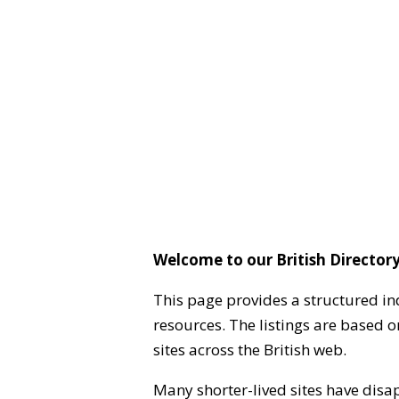
Welcome to our British Directory
This page provides a structured in
resources. The listings are based 
sites across the British web.
Many shorter-lived sites have disa