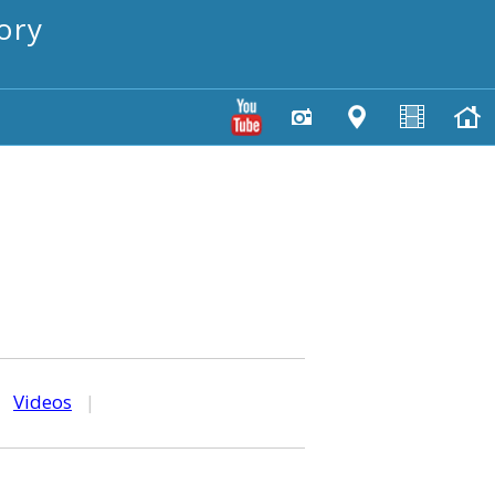
ory
|
Videos
|