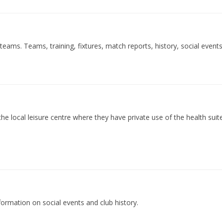
eams. Teams, training, fixtures, match reports, history, social event
he local leisure centre where they have private use of the health suite.
nformation on social events and club history.