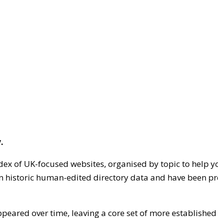
.
dex of UK-focused websites, organised by topic to help y
on historic human-edited directory data and have been pr
ppeared over time, leaving a core set of more establishe