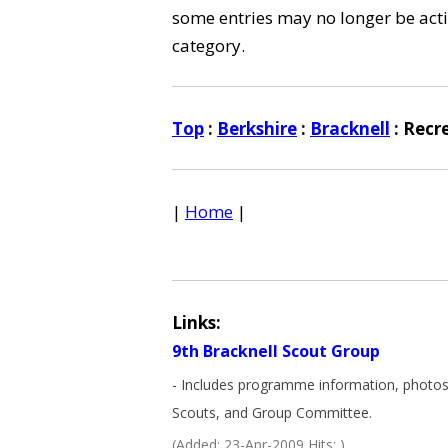
some entries may no longer be activ
category.
Top
:
Berkshire
:
Bracknell
: Recr
|
Home
|
Links:
9th Bracknell Scout Group
- Includes programme information, photos,
Scouts, and Group Committee.
(Added: 23-Apr-2009 Hits: )