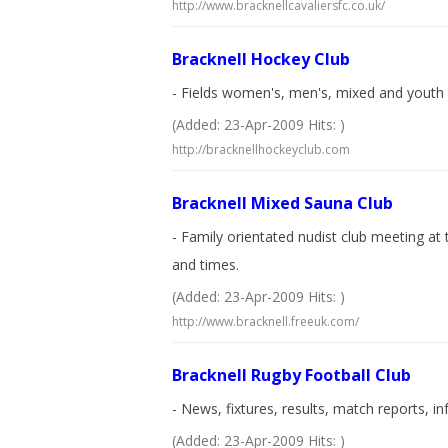
http://www.bracknellcavaliersfc.co.uk/
Bracknell Hockey Club
- Fields women's, men's, mixed and youth t
(Added: 23-Apr-2009 Hits: )
http://bracknellhockeyclub.com
Bracknell Mixed Sauna Club
- Family orientated nudist club meeting at t
and times.
(Added: 23-Apr-2009 Hits: )
http://www.bracknell.freeuk.com/
Bracknell Rugby Football Club
- News, fixtures, results, match reports, i
(Added: 23-Apr-2009 Hits: )