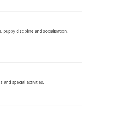
 puppy discipline and socialisation.
 and special activities.