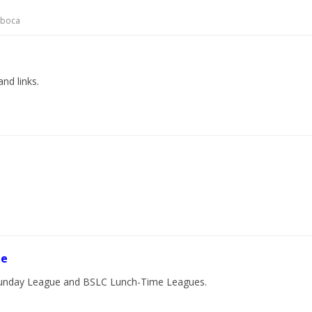
cboca
and links.
ue
l Sunday League and BSLC Lunch-Time Leagues.