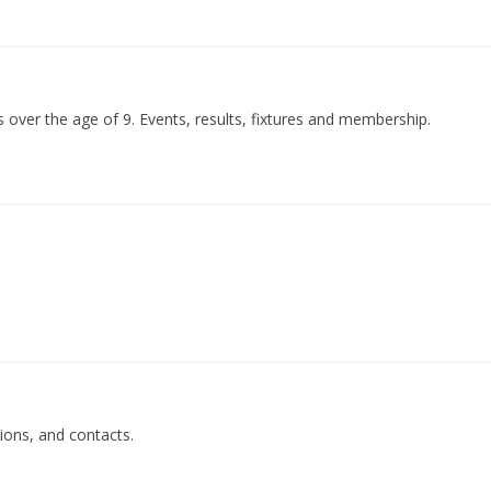
over the age of 9. Events, results, fixtures and membership.
tions, and contacts.