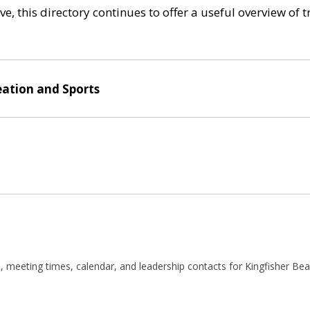
e, this directory continues to offer a useful overview of 
eation and Sports
 meeting times, calendar, and leadership contacts for Kingfisher Bea