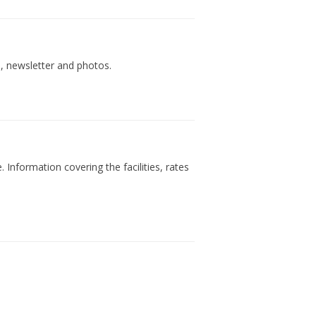
s, newsletter and photos.
 Information covering the facilities, rates