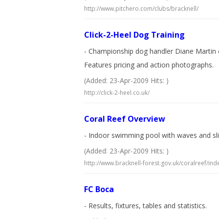
http://www.pitchero.com/clubs/bracknell/
Click-2-Heel Dog Training
- Championship dog handler Diane Martin of
Features pricing and action photographs.
(Added: 23-Apr-2009 Hits: )
http://click-2-heel.co.uk/
Coral Reef Overview
- Indoor swimming pool with waves and slide
(Added: 23-Apr-2009 Hits: )
http://www.bracknell-forest.gov.uk/coralreef/ind
FC Boca
- Results, fixtures, tables and statistics.