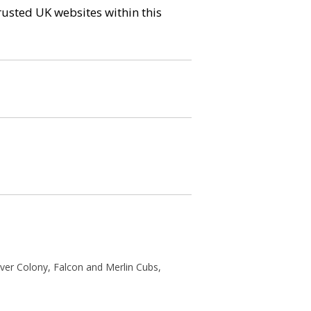
trusted UK websites within this
ver Colony, Falcon and Merlin Cubs,