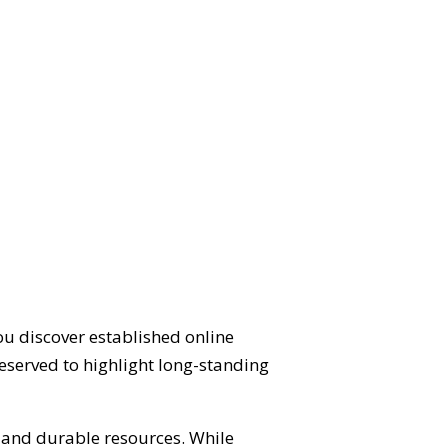
ou discover established online
eserved to highlight long-standing
d and durable resources. While