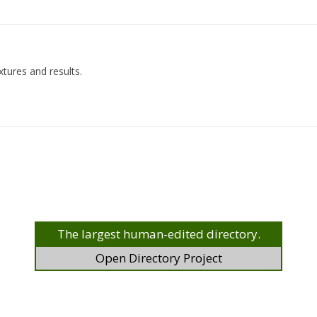
xtures and results.
The largest human-edited directory.
Open Directory Project