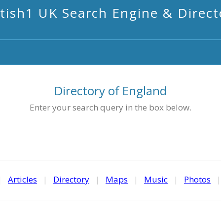
itish1 UK Search Engine & Direct
Directory of England
Enter your search query in the box below.
|
Articles
|
Directory
|
Maps
|
Music
|
Photos