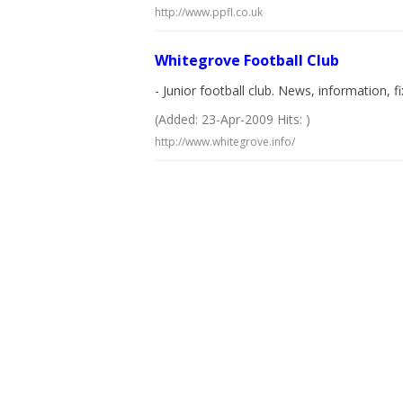
http://www.ppfl.co.uk
Whitegrove Football Club
- Junior football club. News, information, fi
(Added: 23-Apr-2009 Hits: )
http://www.whitegrove.info/