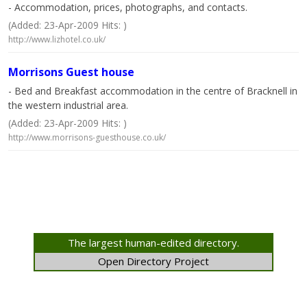
- Accommodation, prices, photographs, and contacts.
(Added: 23-Apr-2009 Hits: )
http://www.lizhotel.co.uk/
Morrisons Guest house
- Bed and Breakfast accommodation in the centre of Bracknell in
the western industrial area.
(Added: 23-Apr-2009 Hits: )
http://www.morrisons-guesthouse.co.uk/
The largest human-edited directory.
Open Directory Project