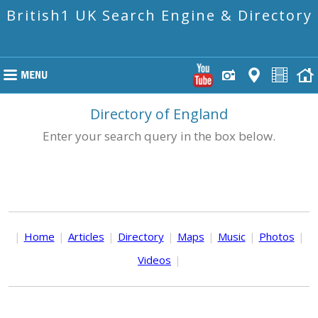
British1 UK Search Engine & Directory
Directory of England
Enter your search query in the box below.
|
Home
|
Articles
|
Directory
|
Maps
|
Music
|
Photos
|
Videos
|