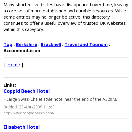
Many shorter-lived sites have disappeared over time, leaving
a core set of more established and durable resources. While
some entries may no longer be active, this directory
continues to offer a useful overview of trusted UK websites
within this category.
Top
:
Berkshire
:
Bracknell
:
Travel and Tourism
:
Accommodation
|
Home
|
Links:
Coppid Beech Hotel
- Large Swiss-Chalet style hotel near the end of the A329M.
(Added: 23-Apr-2009 Hits: )
http://www.coppidbeech.com/
Elisabeth Hotel