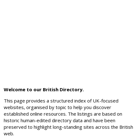
Welcome to our British Directory.
This page provides a structured index of UK-focused
websites, organised by topic to help you discover
established online resources. The listings are based on
historic human-edited directory data and have been
preserved to highlight long-standing sites across the British
web.