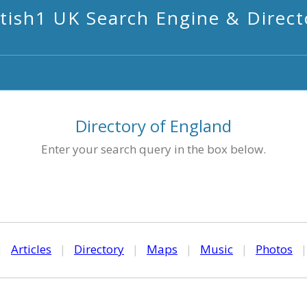
itish1 UK Search Engine & Direct
Directory of England
Enter your search query in the box below.
|
Articles
|
Directory
|
Maps
|
Music
|
Photos