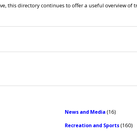
e, this directory continues to offer a useful overview of 
(16)
News and Media
(160)
Recreation and Sports