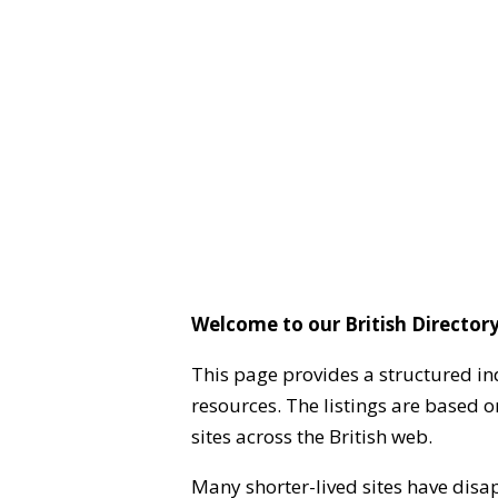
Welcome to our British Directory
This page provides a structured in
resources. The listings are based 
sites across the British web.
Many shorter-lived sites have disa