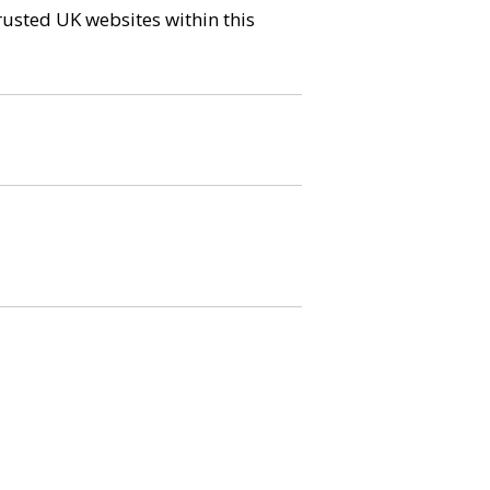
trusted UK websites within this