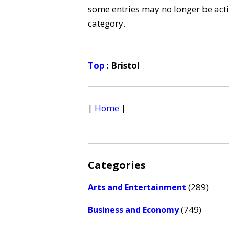
some entries may no longer be activ
category.
Top
: Bristol
|
Home
|
Categories
(289)
Arts and Entertainment
(749)
Business and Economy