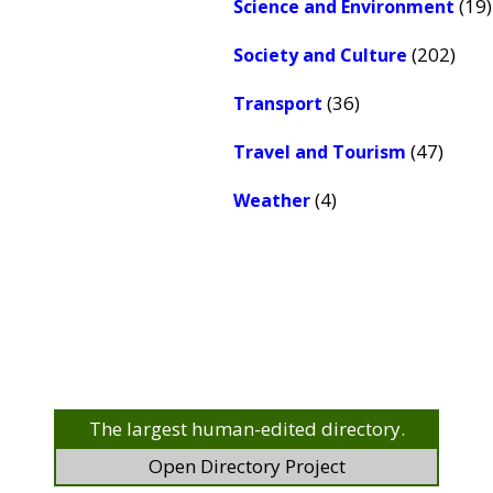
(19)
Science and Environment
(202)
Society and Culture
(36)
Transport
(47)
Travel and Tourism
(4)
Weather
The largest human-edited directory.
Open Directory Project