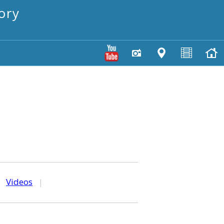
ory
|
Videos
|