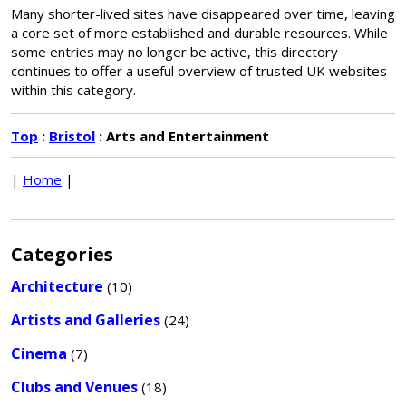
Many shorter-lived sites have disappeared over time, leaving
a core set of more established and durable resources. While
some entries may no longer be active, this directory
continues to offer a useful overview of trusted UK websites
within this category.
Top
:
Bristol
: Arts and Entertainment
|
Home
|
Categories
Architecture
(10)
Artists and Galleries
(24)
Cinema
(7)
Clubs and Venues
(18)