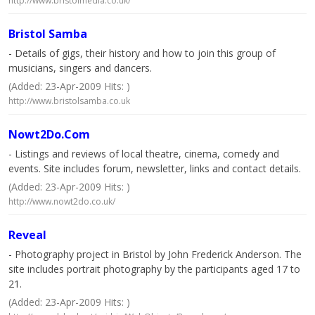
http://www.bristolmedia.co.uk/
Bristol Samba
- Details of gigs, their history and how to join this group of
musicians, singers and dancers.
(Added: 23-Apr-2009 Hits: )
http://www.bristolsamba.co.uk
Nowt2Do.Com
- Listings and reviews of local theatre, cinema, comedy and
events. Site includes forum, newsletter, links and contact details.
(Added: 23-Apr-2009 Hits: )
http://www.nowt2do.co.uk/
Reveal
- Photography project in Bristol by John Frederick Anderson. The
site includes portrait photography by the participants aged 17 to
21.
(Added: 23-Apr-2009 Hits: )