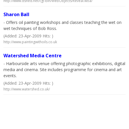
http://www.dshed.net/cgi-bin/WebObjects/Reveal.woa/
Sharon Ball
- Offers oil painting workshops and classes teaching the wet on
wet techniques of Bob Ross.
(Added: 23-Apr-2009 Hits: )
http://www.paintingwithoils.co.uk
Watershed Media Centre
- Harbourside arts venue offering photographic exhibitions, digital
media and cinema. Site includes programme for cinema and art
events.
(Added: 23-Apr-2009 Hits: )
http://www.watershed.co.uk/