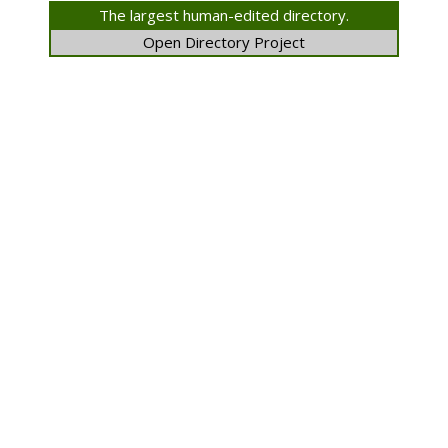
The largest human-edited directory.
Open Directory Project