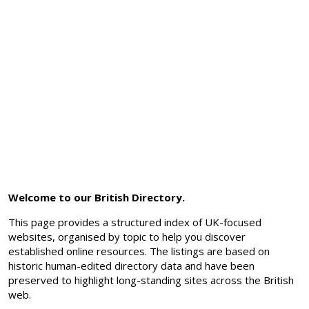
Welcome to our British Directory.
This page provides a structured index of UK-focused
websites, organised by topic to help you discover
established online resources. The listings are based on
historic human-edited directory data and have been
preserved to highlight long-standing sites across the British
web.