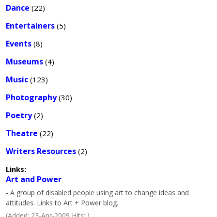
Dance
(22)
Entertainers
(5)
Events
(8)
Museums
(4)
Music
(123)
Photography
(30)
Poetry
(2)
Theatre
(22)
Writers Resources
(2)
Links:
Art and Power
- A group of disabled people using art to change ideas and
attitudes. Links to Art + Power blog.
(Added: 23-Apr-2009 Hits: )