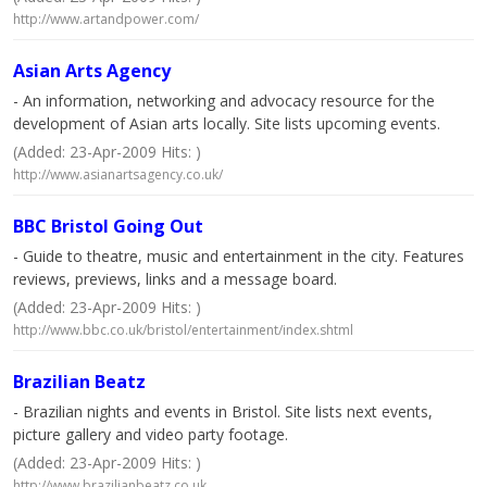
http://www.artandpower.com/
Asian Arts Agency
- An information, networking and advocacy resource for the
development of Asian arts locally. Site lists upcoming events.
(Added: 23-Apr-2009 Hits: )
http://www.asianartsagency.co.uk/
BBC Bristol Going Out
- Guide to theatre, music and entertainment in the city. Features
reviews, previews, links and a message board.
(Added: 23-Apr-2009 Hits: )
http://www.bbc.co.uk/bristol/entertainment/index.shtml
Brazilian Beatz
- Brazilian nights and events in Bristol. Site lists next events,
picture gallery and video party footage.
(Added: 23-Apr-2009 Hits: )
http://www.brazilianbeatz.co.uk