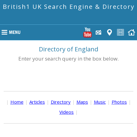
British1 UK Search Engine & Directory
Directory of England
Enter your search query in the box below.
|
Home
|
Articles
|
Directory
|
Maps
|
Music
|
Photos
|
Videos
|