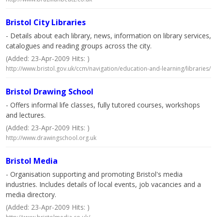
Bristol City Libraries
- Details about each library, news, information on library services,
catalogues and reading groups across the city.
(Added: 23-Apr-2009 Hits: )
http://www.bristol.gov.uk/ccm/navigation/education-and-learning/libraries/
Bristol Drawing School
- Offers informal life classes, fully tutored courses, workshops
and lectures.
(Added: 23-Apr-2009 Hits: )
http://www.drawingschool.org.uk
Bristol Media
- Organisation supporting and promoting Bristol's media
industries. Includes details of local events, job vacancies and a
media directory.
(Added: 23-Apr-2009 Hits: )