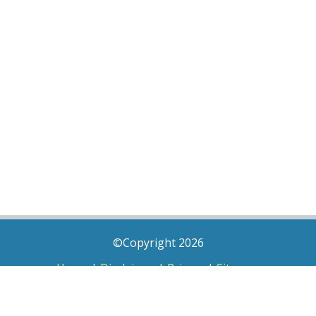
©Copyright 2026
Home
|
Disclaimer
|
Privacy
|
Sitemap