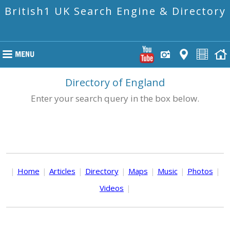
British1 UK Search Engine & Directory
Directory of England
Enter your search query in the box below.
|
Home
|
Articles
|
Directory
|
Maps
|
Music
|
Photos
|
Videos
|