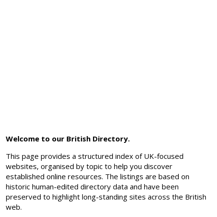
Welcome to our British Directory.
This page provides a structured index of UK-focused
websites, organised by topic to help you discover
established online resources. The listings are based on
historic human-edited directory data and have been
preserved to highlight long-standing sites across the British
web.