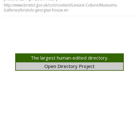
http://www.bristol.gov.uk/ccm/content/Leisure-Culture/Museums-
Galleries/bristols-georgian-house.en
The largest human-edited directory.
Open Directory Project