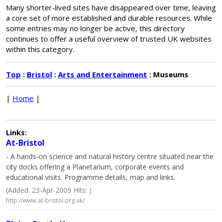
Many shorter-lived sites have disappeared over time, leaving
a core set of more established and durable resources. While
some entries may no longer be active, this directory
continues to offer a useful overview of trusted UK websites
within this category.
Top
:
Bristol
:
Arts and Entertainment
: Museums
|
Home
|
Links:
At-Bristol
- A hands-on science and natural history centre situated near the
city docks offering a Planetarium, corporate events and
educational visits. Programme details, map and links.
(Added: 23-Apr-2009 Hits: )
http://www.at-bristol.org.uk/