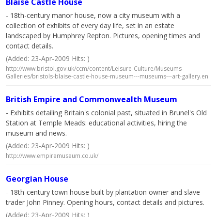
Blaise Castle House
- 18th-century manor house, now a city museum with a
collection of exhibits of every day life, set in an estate
landscaped by Humphrey Repton. Pictures, opening times and
contact details.
(Added: 23-Apr-2009 Hits: )
http://www.bristol.gov.uk/ccm/content/Leisure-Culture/Museums-
Galleries/bristols-blaise-castle-house-museum---museums---art-gallery.en
British Empire and Commonwealth Museum
- Exhibits detailing Britain's colonial past, situated in Brunel's Old
Station at Temple Meads: educational activities, hiring the
museum and news.
(Added: 23-Apr-2009 Hits: )
http://www.empiremuseum.co.uk/
Georgian House
- 18th-century town house built by plantation owner and slave
trader John Pinney. Opening hours, contact details and pictures.
(Added: 23-Apr-2009 Hits: )