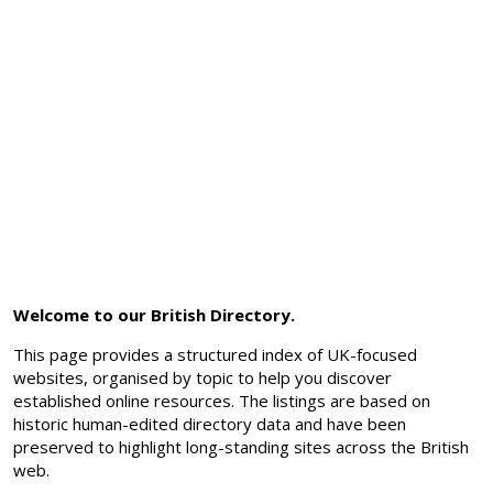
Welcome to our British Directory.
This page provides a structured index of UK-focused
websites, organised by topic to help you discover
established online resources. The listings are based on
historic human-edited directory data and have been
preserved to highlight long-standing sites across the British
web.