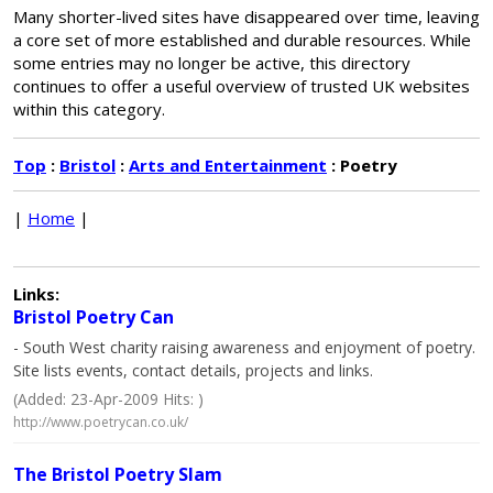
Many shorter-lived sites have disappeared over time, leaving
a core set of more established and durable resources. While
some entries may no longer be active, this directory
continues to offer a useful overview of trusted UK websites
within this category.
Top
:
Bristol
:
Arts and Entertainment
: Poetry
|
Home
|
Links:
Bristol Poetry Can
- South West charity raising awareness and enjoyment of poetry.
Site lists events, contact details, projects and links.
(Added: 23-Apr-2009 Hits: )
http://www.poetrycan.co.uk/
The Bristol Poetry Slam