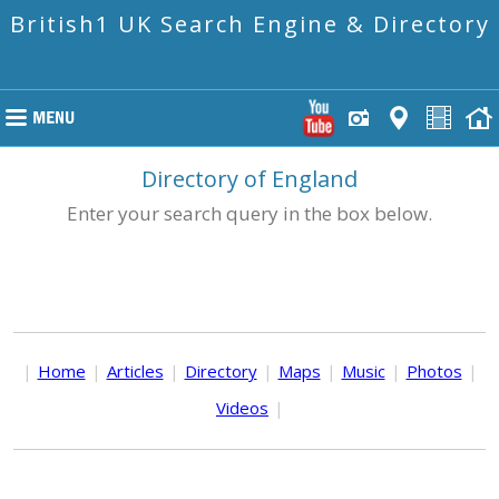
British1 UK Search Engine & Directory
Directory of England
Enter your search query in the box below.
|
Home
|
Articles
|
Directory
|
Maps
|
Music
|
Photos
|
Videos
|