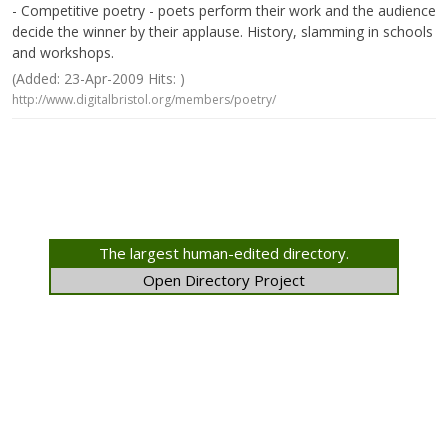
- Competitive poetry - poets perform their work and the audience
decide the winner by their applause. History, slamming in schools
and workshops.
(Added: 23-Apr-2009 Hits: )
http://www.digitalbristol.org/members/poetry/
The largest human-edited directory.
Open Directory Project