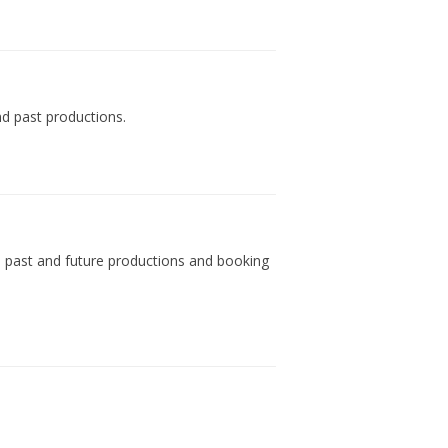
d past productions.
s, past and future productions and booking