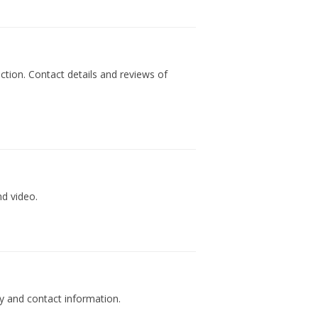
tion. Contact details and reviews of
nd video.
y and contact information.