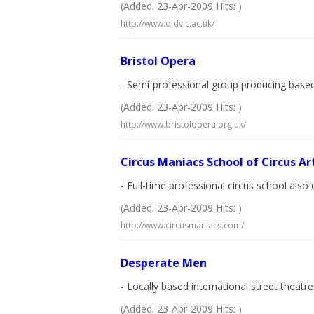
(Added: 23-Apr-2009 Hits: )
http://www.oldvic.ac.uk/
Bristol Opera
- Semi-professional group producing based 
(Added: 23-Apr-2009 Hits: )
http://www.bristolopera.org.uk/
Circus Maniacs School of Circus Ar
- Full-time professional circus school also 
(Added: 23-Apr-2009 Hits: )
http://www.circusmaniacs.com/
Desperate Men
- Locally based international street theat
(Added: 23-Apr-2009 Hits: )