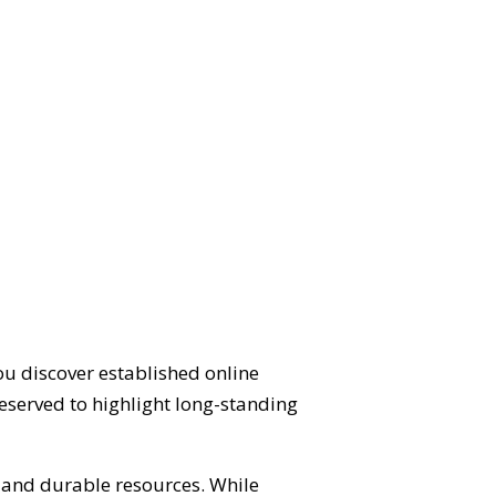
ou discover established online
eserved to highlight long-standing
d and durable resources. While