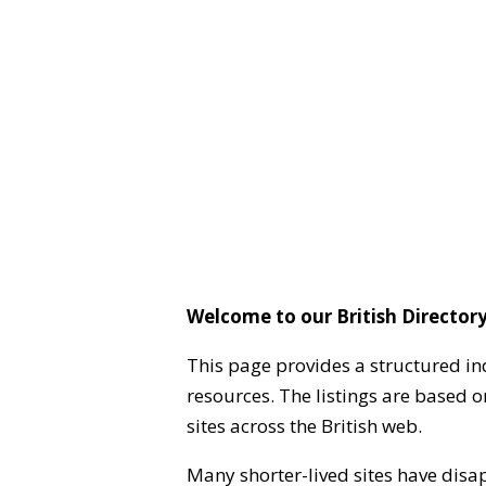
Welcome to our British Directory
This page provides a structured in
resources. The listings are based 
sites across the British web.
Many shorter-lived sites have disa