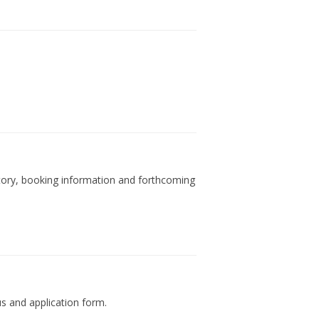
tory, booking information and forthcoming
us and application form.