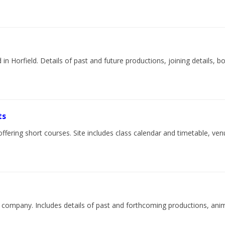
in Horfield. Details of past and future productions, joining details,
ts
offering short courses. Site includes class calendar and timetable, ven
re company. Includes details of past and forthcoming productions, ani