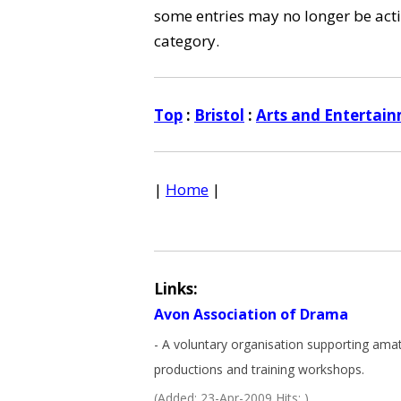
some entries may no longer be activ
category.
Top
:
Bristol
:
Arts and Entertai
|
Home
|
Links:
Avon Association of Drama
- A voluntary organisation supporting ama
productions and training workshops.
(Added: 23-Apr-2009 Hits: )