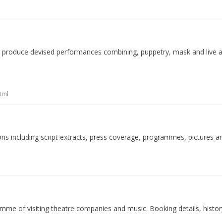
 produce devised performances combining, puppetry, mask and live ac
tml
ions including script extracts, press coverage, programmes, pictures a
mme of visiting theatre companies and music. Booking details, histor