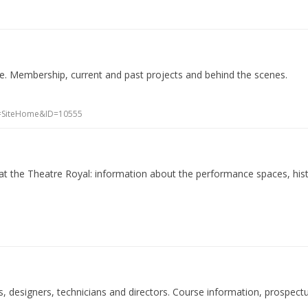
e. Membership, current and past projects and behind the scenes.
CI=SiteHome&ID=10555
at the Theatre Royal: information about the performance spaces, his
rs, designers, technicians and directors. Course information, prospect