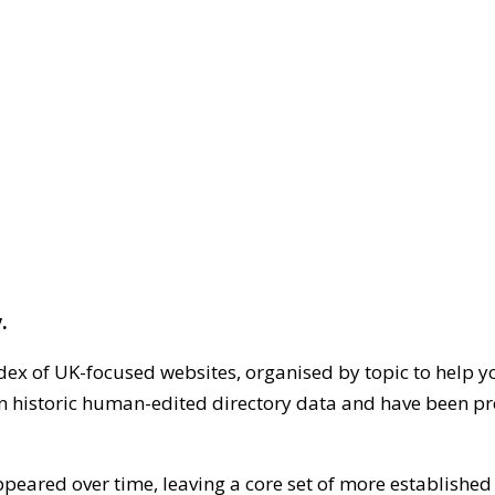
.
dex of UK-focused websites, organised by topic to help y
on historic human-edited directory data and have been pr
ppeared over time, leaving a core set of more establishe