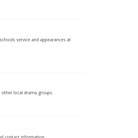
 schools service and appearances at
 other local drama groups.
d contact information.