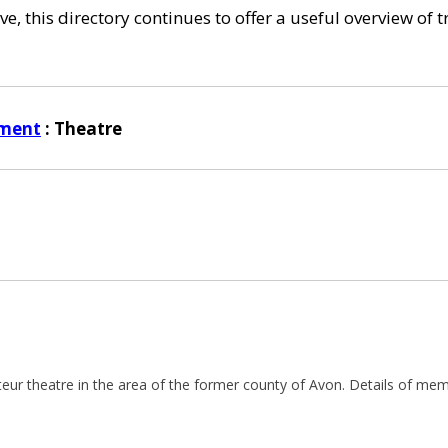
e, this directory continues to offer a useful overview of 
nment
: Theatre
teur theatre in the area of the former county of Avon. Details of 