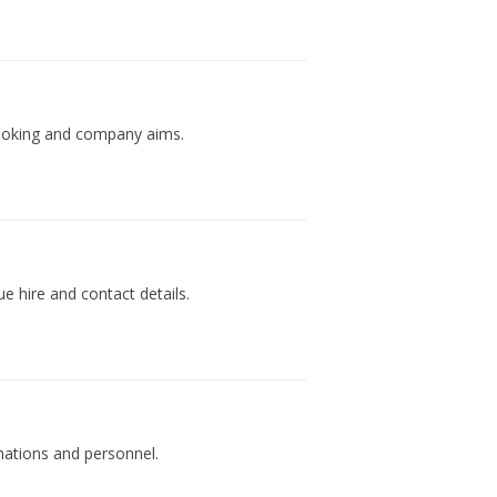
 booking and company aims.
ue hire and contact details.
mations and personnel.