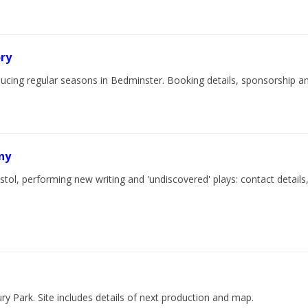
ry
ucing regular seasons in Bedminster. Booking details, sponsorship an
ny
tol, performing new writing and 'undiscovered' plays: contact detail
y Park. Site includes details of next production and map.