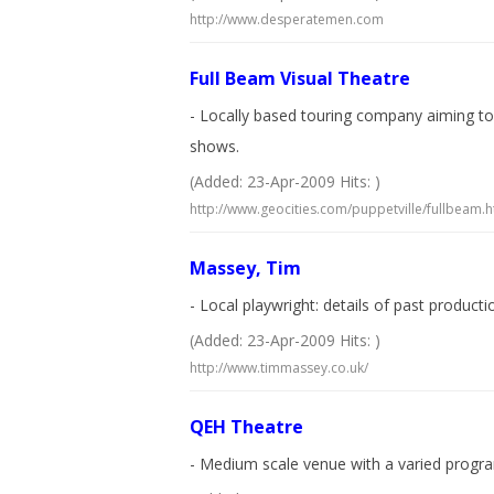
http://www.desperatemen.com
Full Beam Visual Theatre
- Locally based touring company aiming to
shows.
(Added: 23-Apr-2009 Hits: )
http://www.geocities.com/puppetville/fullbeam.h
Massey, Tim
- Local playwright: details of past product
(Added: 23-Apr-2009 Hits: )
http://www.timmassey.co.uk/
QEH Theatre
- Medium scale venue with a varied progra