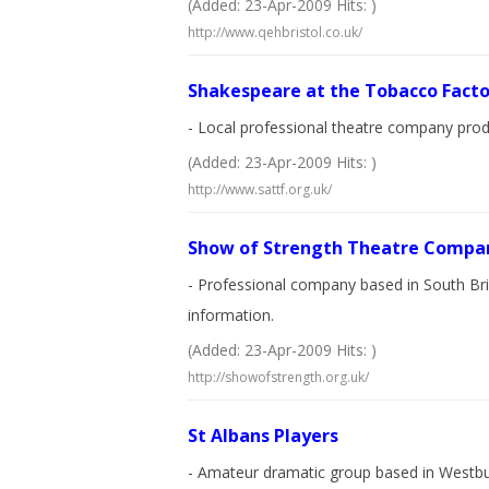
(Added: 23-Apr-2009 Hits: )
http://www.qehbristol.co.uk/
Shakespeare at the Tobacco Facto
- Local professional theatre company prod
(Added: 23-Apr-2009 Hits: )
http://www.sattf.org.uk/
Show of Strength Theatre Compa
- Professional company based in South Bris
information.
(Added: 23-Apr-2009 Hits: )
http://showofstrength.org.uk/
St Albans Players
- Amateur dramatic group based in Westbur