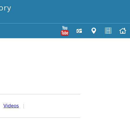
ory
|
Videos
|