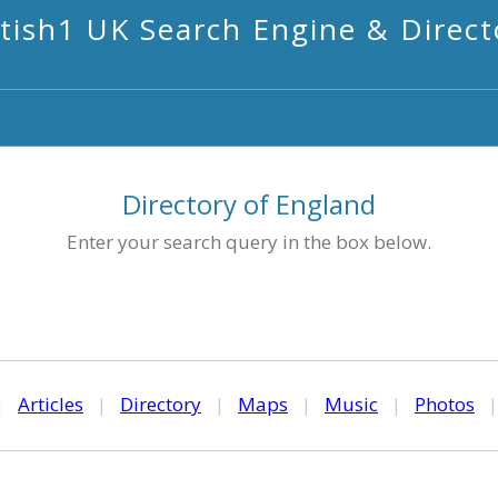
itish1 UK Search Engine & Direct
Directory of England
Enter your search query in the box below.
|
Articles
|
Directory
|
Maps
|
Music
|
Photos