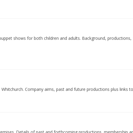
uppet shows for both children and adults. Background, productions,
Whitchurch. Company aims, past and future productions plus links to
emises. Details of past and forthcoming productions, membership an