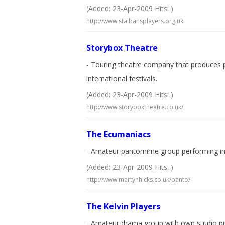
(Added: 23-Apr-2009 Hits: )
http://www.stalbansplayers.org.uk
Storybox Theatre
- Touring theatre company that produces p
international festivals.
(Added: 23-Apr-2009 Hits: )
http://www.storyboxtheatre.co.uk/
The Ecumaniacs
- Amateur pantomime group performing in 
(Added: 23-Apr-2009 Hits: )
http://www.martynhicks.co.uk/panto/
The Kelvin Players
- Amateur drama group with own studio pr