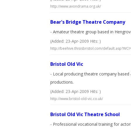
http://www.avondrama.org.uk/
Bear's Bridge Theatre Company
- Amateur theatre group based in Hengrov
(Added: 23-Apr-2009 Hits: )
http://beehive.thisisbristol.com/default.asp?W
Bristol Old Vic
- Local producing theatre company based 
productions.
(Added: 23-Apr-2009 Hits: )
http://www.bristol-old-vic.co.uk/
Bristol Old Vic Theatre School
- Professional vocational training for acto