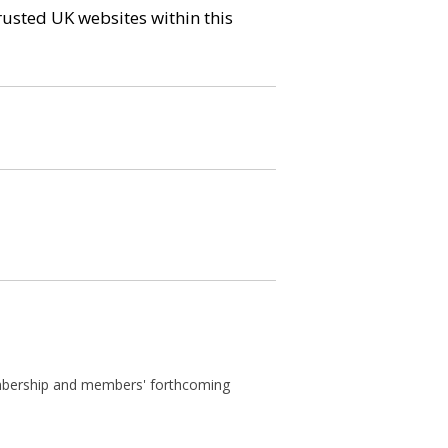
trusted UK websites within this
membership and members' forthcoming