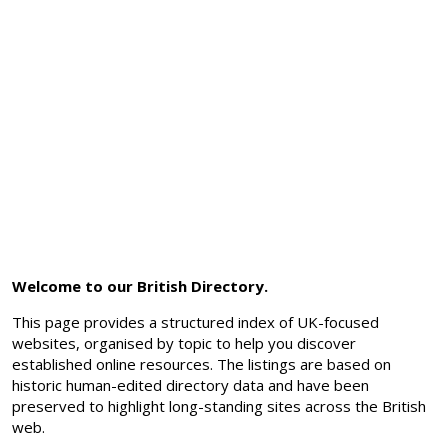
Welcome to our British Directory.
This page provides a structured index of UK-focused
websites, organised by topic to help you discover
established online resources. The listings are based on
historic human-edited directory data and have been
preserved to highlight long-standing sites across the British
web.