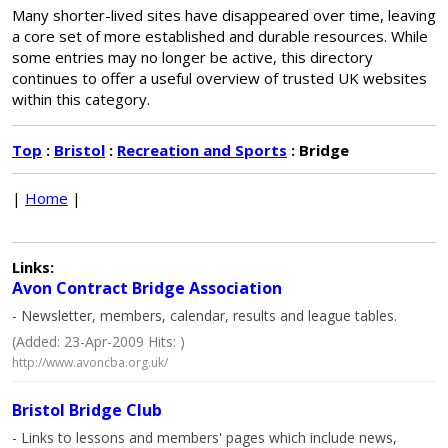
Many shorter-lived sites have disappeared over time, leaving
a core set of more established and durable resources. While
some entries may no longer be active, this directory
continues to offer a useful overview of trusted UK websites
within this category.
Top
:
Bristol
:
Recreation and Sports
: Bridge
|
Home
|
Links:
Avon Contract Bridge Association
- Newsletter, members, calendar, results and league tables.
(Added: 23-Apr-2009 Hits: )
http://www.avoncba.org.uk/
Bristol Bridge Club
- Links to lessons and members' pages which include news,