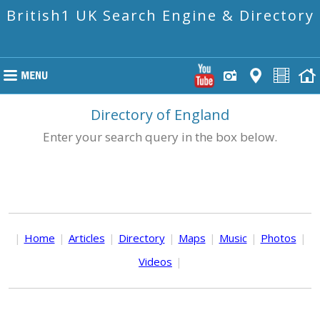
British1 UK Search Engine & Directory
Directory of England
Enter your search query in the box below.
|
Home
|
Articles
|
Directory
|
Maps
|
Music
|
Photos
|
Videos
|