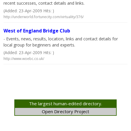
recent successes, contact details and links.
(Added: 23-Apr-2009 Hits: )
http://underworld.fortunecity.com/virtuality/376/
West of England Bridge Club
- Events, news, results, location, links and contact details for
local group for beginners and experts.
(Added: 23-Apr-2009 Hits: )
http://www.woebc.co.uk/
The largest human-edited directory.
Open Directory Project