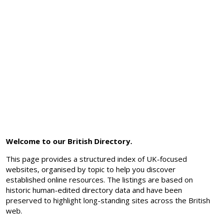
Welcome to our British Directory.
This page provides a structured index of UK-focused
websites, organised by topic to help you discover
established online resources. The listings are based on
historic human-edited directory data and have been
preserved to highlight long-standing sites across the British
web.