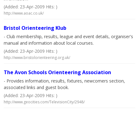
(Added: 23-Apr-2009 Hits: )
http://www.aoac.co.uk/
Bristol Orienteering Klub
- Club membership, results, league and event details, organiser's
manual and information about local courses.
(Added: 23-Apr-2009 Hits: )
http://www.bristolorienteering.org.uk/
The Avon Schools Orienteering Association
- Provides information, results, fixtures, newcomers section,
associated links and guest book.
(Added: 23-Apr-2009 Hits: )
http://www.geocities.com/TelevisionCity/2948/