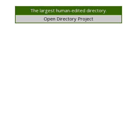
The largest human-edited directory.
Open Directory Project