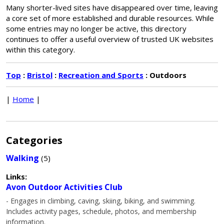
Many shorter-lived sites have disappeared over time, leaving
a core set of more established and durable resources. While
some entries may no longer be active, this directory
continues to offer a useful overview of trusted UK websites
within this category.
Top
:
Bristol
:
Recreation and Sports
: Outdoors
|
Home
|
Categories
Walking
(5)
Links:
Avon Outdoor Activities Club
- Engages in climbing, caving, skiing, biking, and swimming.
Includes activity pages, schedule, photos, and membership
information.