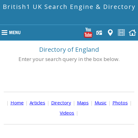
British1 UK Search Engine & Directory
Directory of England
Enter your search query in the box below.
|
Home
|
Articles
|
Directory
|
Maps
|
Music
|
Photos
|
Videos
|