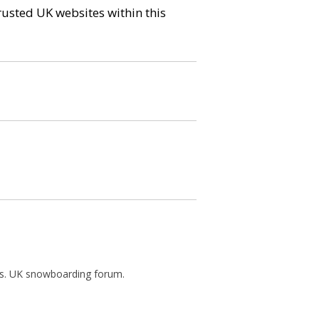
trusted UK websites within this
ews. UK snowboarding forum.