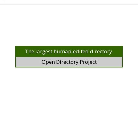
The largest human-edited directory.
Open Directory Project