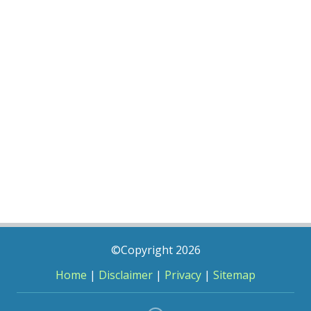
©Copyright 2026
Home
|
Disclaimer
|
Privacy
|
Sitemap