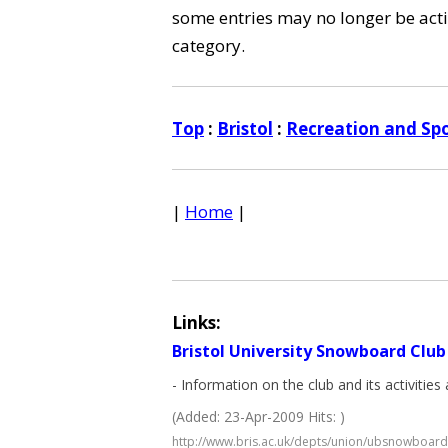
some entries may no longer be activ
category.
Top
:
Bristol
:
Recreation and Spo
|
Home
|
Links:
Bristol University Snowboard Club
- Information on the club and its activiti
(Added: 23-Apr-2009 Hits: )
http://www.bris.ac.uk/depts/union/ubsnowboard