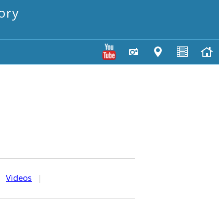
ory
|
Videos
|