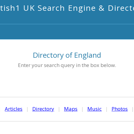
itish1 UK Search Engine & Direct
Directory of England
Enter your search query in the box below.
|
Articles
|
Directory
|
Maps
|
Music
|
Photos