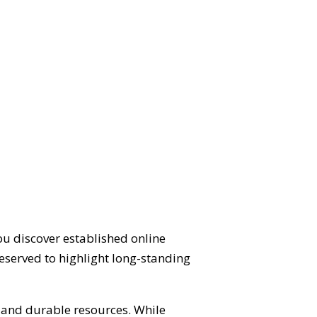
ou discover established online
eserved to highlight long-standing
d and durable resources. While