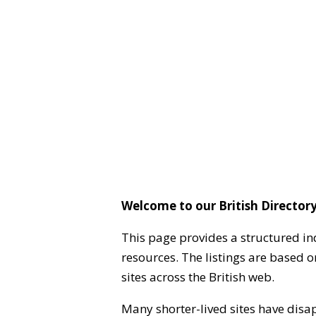
Welcome to our British Directory
This page provides a structured in
resources. The listings are based 
sites across the British web.
Many shorter-lived sites have disa