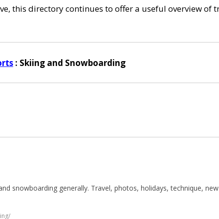
e, this directory continues to offer a useful overview of 
rts
: Skiing and Snowboarding
es and snowboarding generally. Travel, photos, holidays, technique, n
ing/