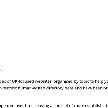
.
dex of UK-focused websites, organised by topic to help y
on historic human-edited directory data and have been pr
ppeared over time, leaving a core set of more establishe