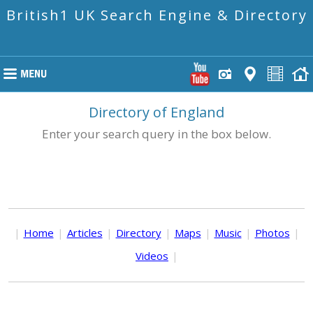
British1 UK Search Engine & Directory
Directory of England
Enter your search query in the box below.
|
Home
|
Articles
|
Directory
|
Maps
|
Music
|
Photos
|
Videos
|