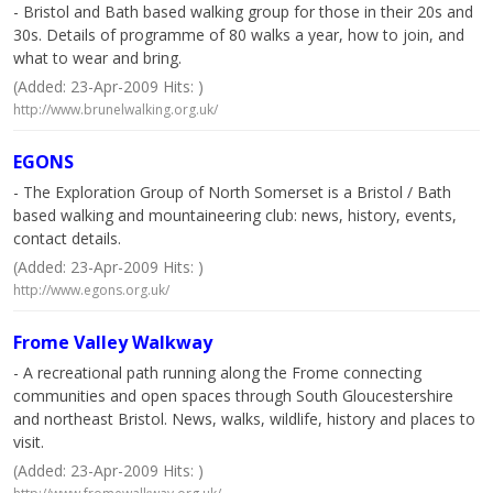
- Bristol and Bath based walking group for those in their 20s and
30s. Details of programme of 80 walks a year, how to join, and
what to wear and bring.
(Added: 23-Apr-2009 Hits: )
http://www.brunelwalking.org.uk/
EGONS
- The Exploration Group of North Somerset is a Bristol / Bath
based walking and mountaineering club: news, history, events,
contact details.
(Added: 23-Apr-2009 Hits: )
http://www.egons.org.uk/
Frome Valley Walkway
- A recreational path running along the Frome connecting
communities and open spaces through South Gloucestershire
and northeast Bristol. News, walks, wildlife, history and places to
visit.
(Added: 23-Apr-2009 Hits: )