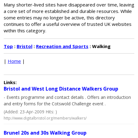
Many shorter-lived sites have disappeared over time, leaving
a core set of more established and durable resources. While
some entries may no longer be active, this directory
continues to offer a useful overview of trusted UK websites
within this category.
Top
:
Bristol
:
Recreation and Sports
: Walking
|
Home
|
Links:
Bristol and West Long Distance Walkers Group
- Events programme and contact details . Offers an introduction
and entry forms for the Cotswold Challenge event .
(Added: 23-Apr-2009 Hits: )
http://www.digitalbristol.org/members/walkers/
Brunel 20s and 30s Walking Group