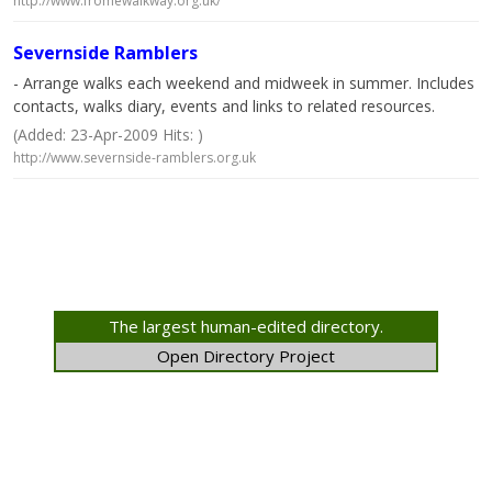
http://www.fromewalkway.org.uk/
Severnside Ramblers
- Arrange walks each weekend and midweek in summer. Includes
contacts, walks diary, events and links to related resources.
(Added: 23-Apr-2009 Hits: )
http://www.severnside-ramblers.org.uk
The largest human-edited directory.
Open Directory Project