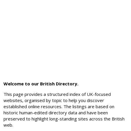
Welcome to our British Directory.
This page provides a structured index of UK-focused
websites, organised by topic to help you discover
established online resources. The listings are based on
historic human-edited directory data and have been
preserved to highlight long-standing sites across the British
web.