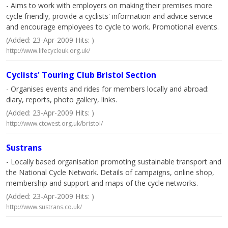
- Aims to work with employers on making their premises more
cycle friendly, provide a cyclists' information and advice service
and encourage employees to cycle to work. Promotional events.
(Added: 23-Apr-2009 Hits: )
http://www.lifecycleuk.org.uk/
Cyclists' Touring Club Bristol Section
- Organises events and rides for members locally and abroad:
diary, reports, photo gallery, links.
(Added: 23-Apr-2009 Hits: )
http://www.ctcwest.org.uk/bristol/
Sustrans
- Locally based organisation promoting sustainable transport and
the National Cycle Network. Details of campaigns, online shop,
membership and support and maps of the cycle networks.
(Added: 23-Apr-2009 Hits: )
http://www.sustrans.co.uk/