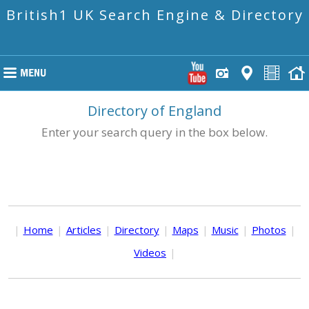
British1 UK Search Engine & Directory
Directory of England
Enter your search query in the box below.
|
Home
|
Articles
|
Directory
|
Maps
|
Music
|
Photos
|
Videos
|