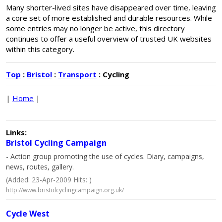
Many shorter-lived sites have disappeared over time, leaving
a core set of more established and durable resources. While
some entries may no longer be active, this directory
continues to offer a useful overview of trusted UK websites
within this category.
Top
:
Bristol
:
Transport
: Cycling
|
Home
|
Links:
Bristol Cycling Campaign
- Action group promoting the use of cycles. Diary, campaigns,
news, routes, gallery.
(Added: 23-Apr-2009 Hits: )
http://www.bristolcyclingcampaign.org.uk/
Cycle West