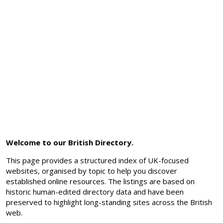
Welcome to our British Directory.
This page provides a structured index of UK-focused
websites, organised by topic to help you discover
established online resources. The listings are based on
historic human-edited directory data and have been
preserved to highlight long-standing sites across the British
web.