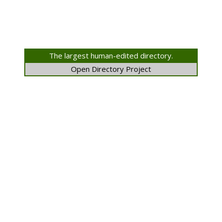
The largest human-edited directory.
Open Directory Project