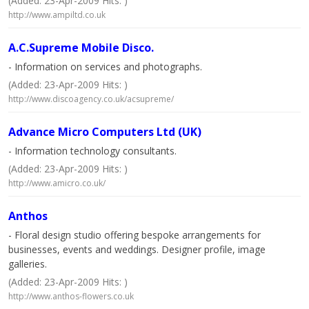
(Added: 23-Apr-2009 Hits: )
http://www.ampiltd.co.uk
A.C.Supreme Mobile Disco.
- Information on services and photographs.
(Added: 23-Apr-2009 Hits: )
http://www.discoagency.co.uk/acsupreme/
Advance Micro Computers Ltd (UK)
- Information technology consultants.
(Added: 23-Apr-2009 Hits: )
http://www.amicro.co.uk/
Anthos
- Floral design studio offering bespoke arrangements for
businesses, events and weddings. Designer profile, image
galleries.
(Added: 23-Apr-2009 Hits: )
http://www.anthos-flowers.co.uk