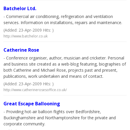
Batchelor Ltd.
- Commercial air conditioning, refrigeration and ventilation
services. Information on installations, repairs and maintenance.
(Added: 23-Apr-2009 Hits: )
http://www.batchelor.co.uk
Catherine Rose
- Conference organiser, author, musician and cricketer. Personal
and business site created as a web-blog featuring, biographies of
both Catherine and Michael Rose, projects past and present,
publications, work undertaken and means of contact.
(Added: 23-Apr-2009 Hits: )
http://www.catherinerosesoffice.co.uk/
Great Escape Ballooning
- Providing hot-air balloon flights over Bedfordshire,
Buckinghamshire and Northamptonshire for the private and
corporate community.