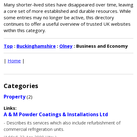
Many shorter-lived sites have disappeared over time, leaving
a core set of more established and durable resources. While
some entries may no longer be active, this directory
continues to offer a useful overview of trusted UK websites
within this category.
Top
:
Buckinghamshire
:
Olney
: Business and Economy
|
Home
|
Categories
Property
(2)
Links:
A & M Powder Coatings & Installations Ltd
- Describes its services which also include refurbishment of
commercial refrigeration units.