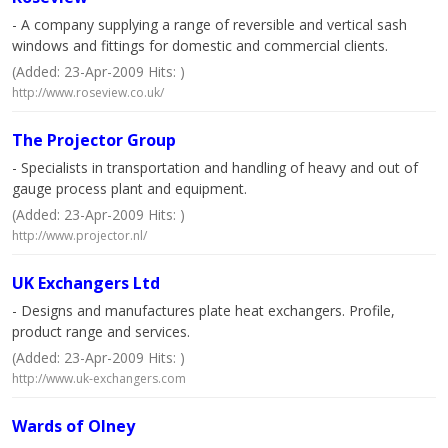
- A company supplying a range of reversible and vertical sash
windows and fittings for domestic and commercial clients.
(Added: 23-Apr-2009 Hits: )
http://www.roseview.co.uk/
The Projector Group
- Specialists in transportation and handling of heavy and out of
gauge process plant and equipment.
(Added: 23-Apr-2009 Hits: )
http://www.projector.nl/
UK Exchangers Ltd
- Designs and manufactures plate heat exchangers. Profile,
product range and services.
(Added: 23-Apr-2009 Hits: )
http://www.uk-exchangers.com
Wards of Olney