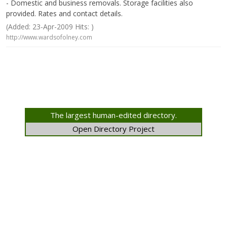
- Domestic and business removals. Storage facilities also
provided. Rates and contact details.
(Added: 23-Apr-2009 Hits: )
http://www.wardsofolney.com
The largest human-edited directory.
Open Directory Project