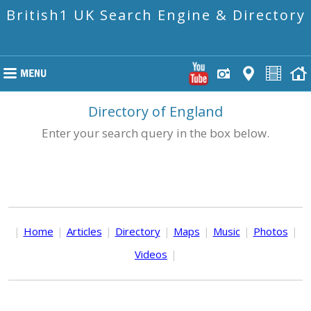
British1 UK Search Engine & Directory
Directory of England
Enter your search query in the box below.
|
Home
|
Articles
|
Directory
|
Maps
|
Music
|
Photos
|
Videos
|