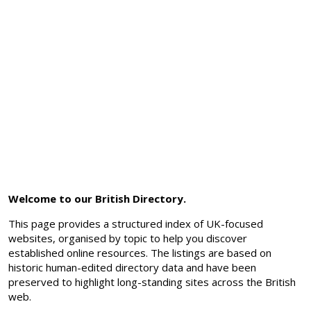
Welcome to our British Directory.
This page provides a structured index of UK-focused
websites, organised by topic to help you discover
established online resources. The listings are based on
historic human-edited directory data and have been
preserved to highlight long-standing sites across the British
web.