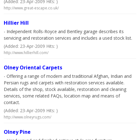
(Added: 23-Apr-2009 Hits: )
http://www.great-escape.co.uk/
Hillier Hill
- Independent Rolls-Royce and Bentley garage describes its
servicing and restoration services and includes a used stock list.
(Added: 23-Apr-2009 Hits: )
http://www.hillierhill.com/
Olney Oriental Carpets
- Offering a range of modern and traditional Afghan, Indian and
Persian rugs and carpets with restoration services available.
Details of the shop, stock available, restoration and cleaning
services, some related FAQs, location map and means of
contact.
(Added: 23-Apr-2009 Hits: )
http://www.olneyrugs.com/
Olney Pine