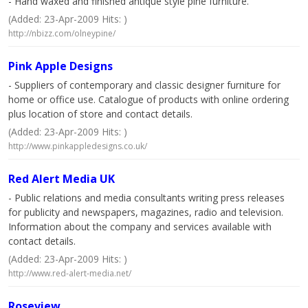
- Hand waxed and finished antique style pine furniture.
(Added: 23-Apr-2009 Hits: )
http://nbizz.com/olneypine/
Pink Apple Designs
- Suppliers of contemporary and classic designer furniture for
home or office use. Catalogue of products with online ordering
plus location of store and contact details.
(Added: 23-Apr-2009 Hits: )
http://www.pinkappledesigns.co.uk/
Red Alert Media UK
- Public relations and media consultants writing press releases
for publicity and newspapers, magazines, radio and television.
Information about the company and services available with
contact details.
(Added: 23-Apr-2009 Hits: )
http://www.red-alert-media.net/
Roseview