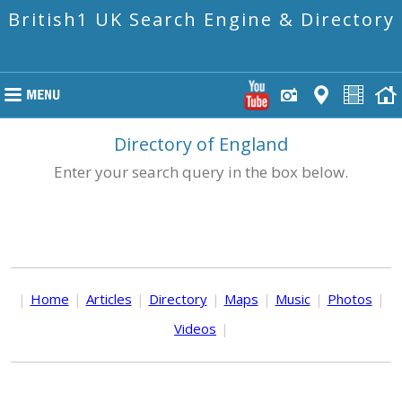
British1 UK Search Engine & Directory
Directory of England
Enter your search query in the box below.
|
Home
|
Articles
|
Directory
|
Maps
|
Music
|
Photos
|
Videos
|