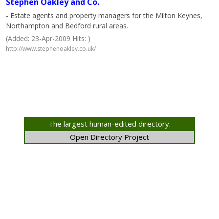
Stephen Oakley and Co.
- Estate agents and property managers for the Milton Keynes,
Northampton and Bedford rural areas.
(Added: 23-Apr-2009 Hits: )
http://www.stephenoakley.co.uk/
The largest human-edited directory.
Open Directory Project