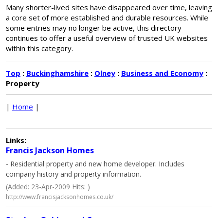
Many shorter-lived sites have disappeared over time, leaving
a core set of more established and durable resources. While
some entries may no longer be active, this directory
continues to offer a useful overview of trusted UK websites
within this category.
Top
:
Buckinghamshire
:
Olney
:
Business and Economy
:
Property
|
Home
|
Links:
Francis Jackson Homes
- Residential property and new home developer. Includes
company history and property information.
(Added: 23-Apr-2009 Hits: )
http://www.francisjacksonhomes.co.uk/