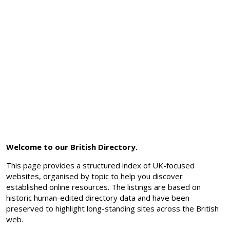
Welcome to our British Directory.
This page provides a structured index of UK-focused
websites, organised by topic to help you discover
established online resources. The listings are based on
historic human-edited directory data and have been
preserved to highlight long-standing sites across the British
web.