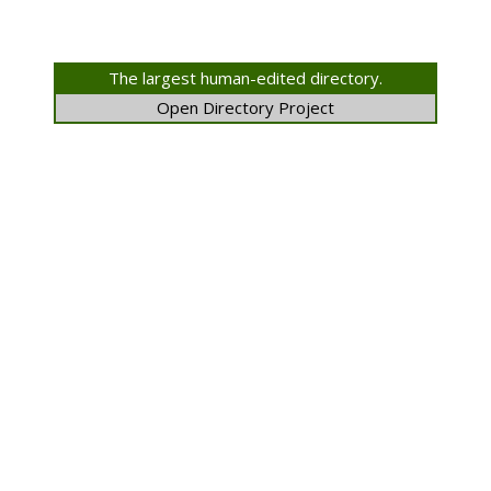
The largest human-edited directory.
Open Directory Project