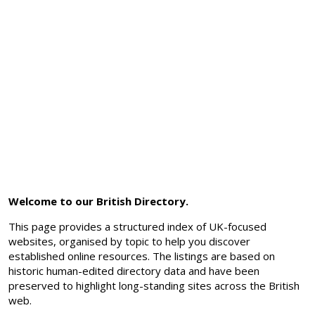
Welcome to our British Directory.
This page provides a structured index of UK-focused
websites, organised by topic to help you discover
established online resources. The listings are based on
historic human-edited directory data and have been
preserved to highlight long-standing sites across the British
web.