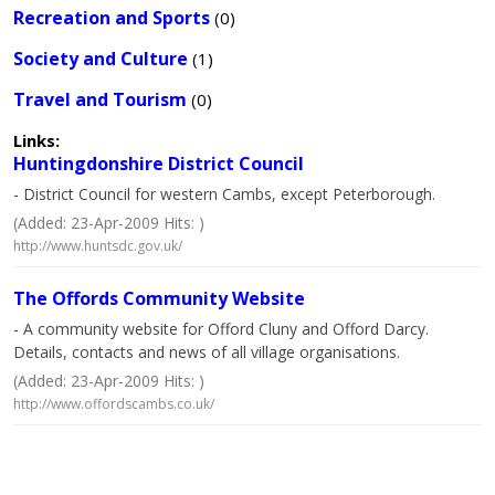
Recreation and Sports
(0)
Society and Culture
(1)
Travel and Tourism
(0)
Links:
Huntingdonshire District Council
- District Council for western Cambs, except Peterborough.
(Added: 23-Apr-2009 Hits: )
http://www.huntsdc.gov.uk/
The Offords Community Website
- A community website for Offord Cluny and Offord Darcy.
Details, contacts and news of all village organisations.
(Added: 23-Apr-2009 Hits: )
http://www.offordscambs.co.uk/