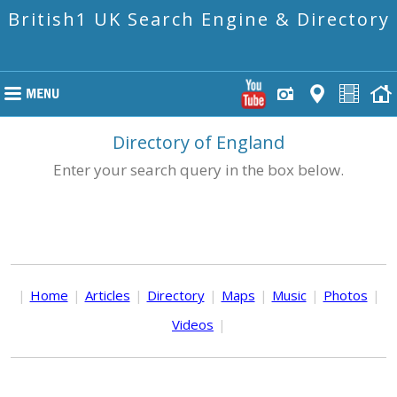
British1 UK Search Engine & Directory
Directory of England
Enter your search query in the box below.
|
Home
|
Articles
|
Directory
|
Maps
|
Music
|
Photos
|
Videos
|