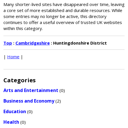
Many shorter-lived sites have disappeared over time, leaving
a core set of more established and durable resources. While
some entries may no longer be active, this directory
continues to offer a useful overview of trusted UK websites
within this category.
Top
:
Cambridgeshire
: Huntingdonshire District
|
Home
|
Categories
Arts and Entertainment
(0)
Business and Economy
(2)
Education
(0)
Health
(0)