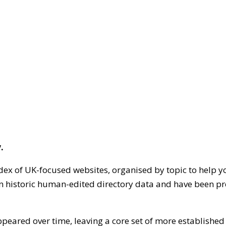
.
dex of UK-focused websites, organised by topic to help y
on historic human-edited directory data and have been pr
ppeared over time, leaving a core set of more establishe