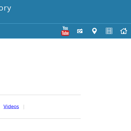
ory
|
Videos
|