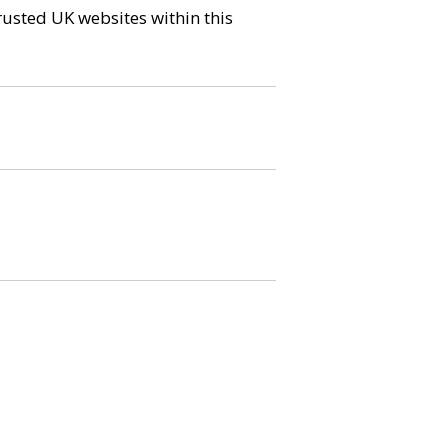
trusted UK websites within this