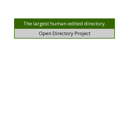
The largest human-edited directory.
Open Directory Project