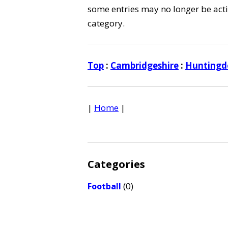
some entries may no longer be activ
category.
Top
:
Cambridgeshire
:
Huntingdo
|
Home
|
Categories
(0)
Football