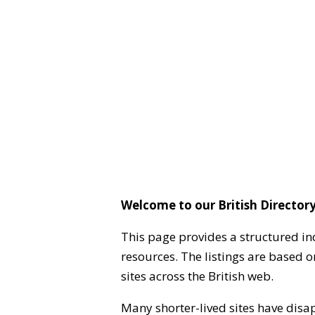
Welcome to our British Directory
This page provides a structured in
resources. The listings are based 
sites across the British web.
Many shorter-lived sites have disa