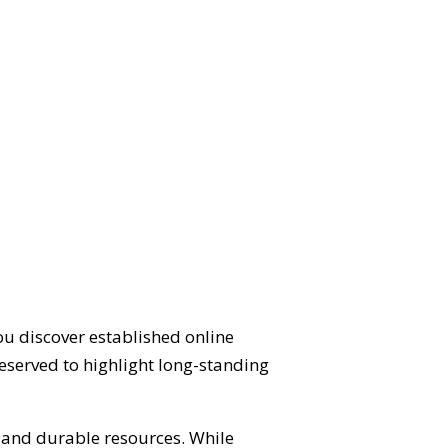
ou discover established online
eserved to highlight long-standing
d and durable resources. While