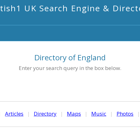
itish1 UK Search Engine & Direct
Directory of England
Enter your search query in the box below.
|
Articles
|
Directory
|
Maps
|
Music
|
Photos