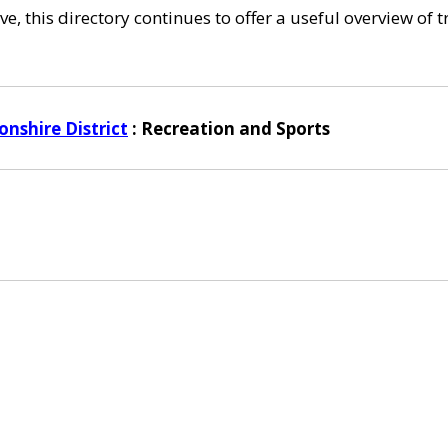
e, this directory continues to offer a useful overview of 
nshire District
: Recreation and Sports