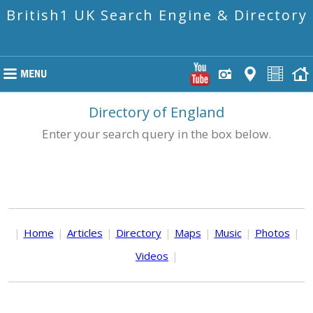
British1 UK Search Engine & Directory
Directory of England
Enter your search query in the box below.
|
Home
|
Articles
|
Directory
|
Maps
|
Music
|
Photos
|
Videos
|