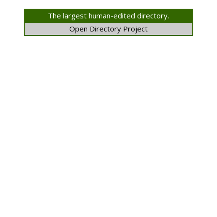
The largest human-edited directory.
Open Directory Project