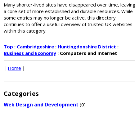
Many shorter-lived sites have disappeared over time, leaving
a core set of more established and durable resources. While
some entries may no longer be active, this directory
continues to offer a useful overview of trusted UK websites
within this category.
Top
:
Cambridgeshire
:
Huntingdonshire District
:
Business and Economy
: Computers and Internet
|
Home
|
Categories
Web Design and Development
(0)