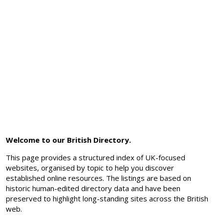
Welcome to our British Directory.
This page provides a structured index of UK-focused
websites, organised by topic to help you discover
established online resources. The listings are based on
historic human-edited directory data and have been
preserved to highlight long-standing sites across the British
web.