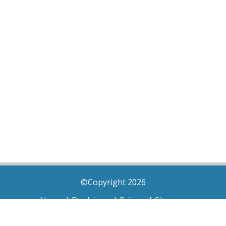
©Copyright 2026
Home
|
Disclaimer
|
Privacy
|
Sitemap