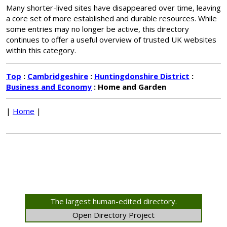
Many shorter-lived sites have disappeared over time, leaving
a core set of more established and durable resources. While
some entries may no longer be active, this directory
continues to offer a useful overview of trusted UK websites
within this category.
Top
:
Cambridgeshire
:
Huntingdonshire District
:
Business and Economy
: Home and Garden
|
Home
|
The largest human-edited directory.
Open Directory Project