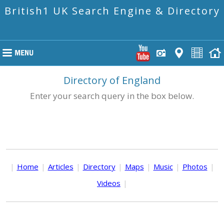
British1 UK Search Engine & Directory
Directory of England
Enter your search query in the box below.
|
Home
|
Articles
|
Directory
|
Maps
|
Music
|
Photos
|
Videos
|