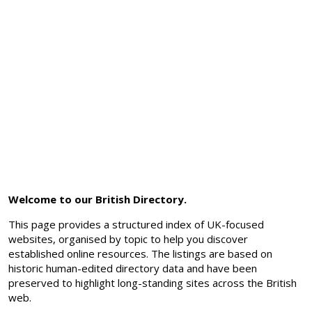
Welcome to our British Directory.
This page provides a structured index of UK-focused
websites, organised by topic to help you discover
established online resources. The listings are based on
historic human-edited directory data and have been
preserved to highlight long-standing sites across the British
web.