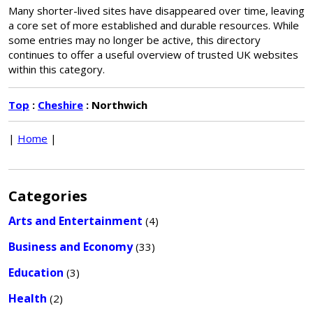
Many shorter-lived sites have disappeared over time, leaving
a core set of more established and durable resources. While
some entries may no longer be active, this directory
continues to offer a useful overview of trusted UK websites
within this category.
Top
:
Cheshire
: Northwich
|
Home
|
Categories
Arts and Entertainment
(4)
Business and Economy
(33)
Education
(3)
Health
(2)