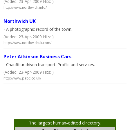
(Added: 23-Apr-2009 Hits: )
http://www.northwich.info/
Northwich UK
- A photographic record of the town.
(Added: 23-Apr-2009 Hits: )
http://www.northwichuk.com/
Peter Atkinson Business Cars
- Chauffeur driven transport. Profile and services.
(Added: 23-Apr-2009 Hits: )
http://www.pabc.co.uk/
The largest human-edited directory.