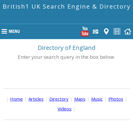
British1 UK Search Engine & Directory
Directory of England
Enter your search query in the box below.
|
Home
|
Articles
|
Directory
|
Maps
|
Music
|
Photos
|
Videos
|