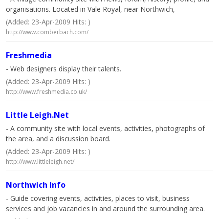
organisations. Located in Vale Royal, near Northwich,
(Added: 23-Apr-2009 Hits: )
http://www.comberbach.com/
Freshmedia
- Web designers display their talents.
(Added: 23-Apr-2009 Hits: )
http://www.freshmedia.co.uk/
Little Leigh.Net
- A community site with local events, activities, photographs of
the area, and a discussion board.
(Added: 23-Apr-2009 Hits: )
http://www.littleleigh.net/
Northwich Info
- Guide covering events, activities, places to visit, business
services and job vacancies in and around the surrounding area.