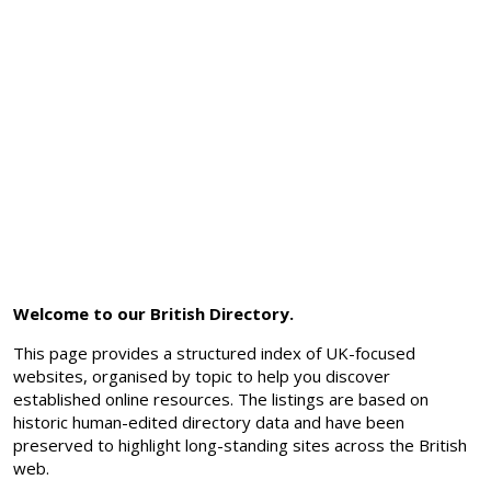
Welcome to our British Directory.
This page provides a structured index of UK-focused
websites, organised by topic to help you discover
established online resources. The listings are based on
historic human-edited directory data and have been
preserved to highlight long-standing sites across the British
web.