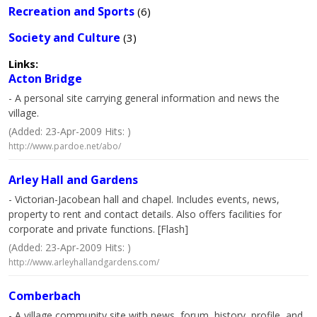
Recreation and Sports
(6)
Society and Culture
(3)
Links:
Acton Bridge
- A personal site carrying general information and news the
village.
(Added: 23-Apr-2009 Hits: )
http://www.pardoe.net/abo/
Arley Hall and Gardens
- Victorian-Jacobean hall and chapel. Includes events, news,
property to rent and contact details. Also offers facilities for
corporate and private functions. [Flash]
(Added: 23-Apr-2009 Hits: )
http://www.arleyhallandgardens.com/
Comberbach
- A village community site with news, forum, history, profile, and