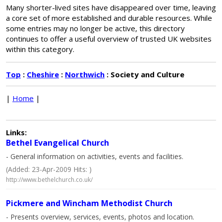
Many shorter-lived sites have disappeared over time, leaving
a core set of more established and durable resources. While
some entries may no longer be active, this directory
continues to offer a useful overview of trusted UK websites
within this category.
Top
:
Cheshire
:
Northwich
: Society and Culture
|
Home
|
Links:
Bethel Evangelical Church
- General information on activities, events and facilities.
(Added: 23-Apr-2009 Hits: )
http://www.bethelchurch.co.uk/
Pickmere and Wincham Methodist Church
- Presents overview, services, events, photos and location.