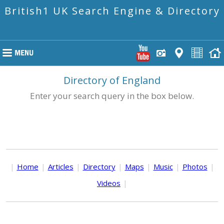
British1 UK Search Engine & Directory
Directory of England
Enter your search query in the box below.
|
Home
|
Articles
|
Directory
|
Maps
|
Music
|
Photos
|
Videos
|