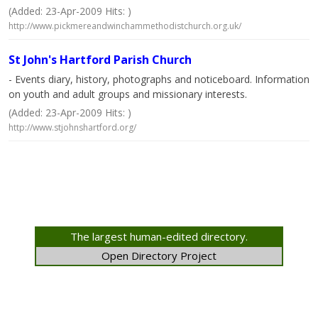
(Added: 23-Apr-2009 Hits: )
http://www.pickmereandwinchammethodistchurch.org.uk/
St John's Hartford Parish Church
- Events diary, history, photographs and noticeboard. Information
on youth and adult groups and missionary interests.
(Added: 23-Apr-2009 Hits: )
http://www.stjohnshartford.org/
The largest human-edited directory.
Open Directory Project