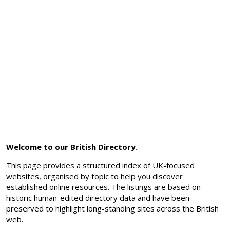
Welcome to our British Directory.
This page provides a structured index of UK-focused
websites, organised by topic to help you discover
established online resources. The listings are based on
historic human-edited directory data and have been
preserved to highlight long-standing sites across the British
web.