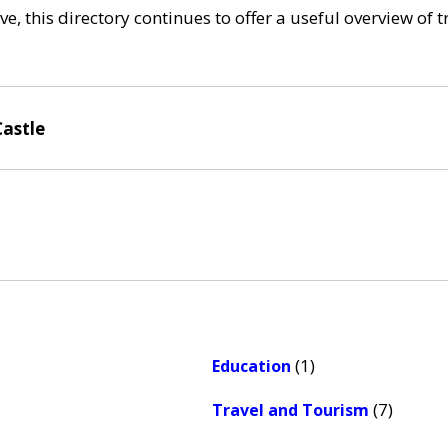
e, this directory continues to offer a useful overview of 
Castle
(1)
Education
(7)
Travel and Tourism