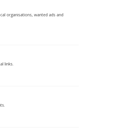
ocal organisations, wanted ads and
l links.
ts.