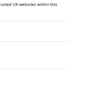
trusted UK websites within this