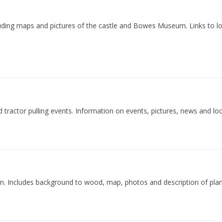
luding maps and pictures of the castle and Bowes Museum. Links to l
 tractor pulling events. Information on events, pictures, news and loca
wn. Includes background to wood, map, photos and description of plan