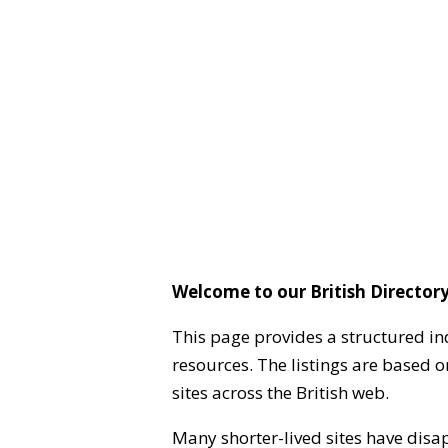
Welcome to our British Directory
This page provides a structured in
resources. The listings are based 
sites across the British web.
Many shorter-lived sites have disa