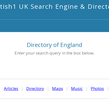
itish1 UK Search Engine & Direct
Directory of England
Enter your search query in the box below.
|
Articles
|
Directory
|
Maps
|
Music
|
Photos