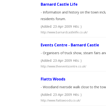
Barnard Castle Life
- Information and history on the town inc
residents forum.
(Added: 23-Apr-2009 Hits: )
http://www.barnardcastlelife.co.uk/
Events Centre - Barnard Castle
- Organisers of truck show, steam fairs and
(Added: 23-Apr-2009 Hits: )
http://www.theeventscentre.co.uk/
Flatts Woods
- Woodland riverside walk close to the to
(Added: 23-Apr-2009 Hits: )
http://www.flattswoods.co.uk/