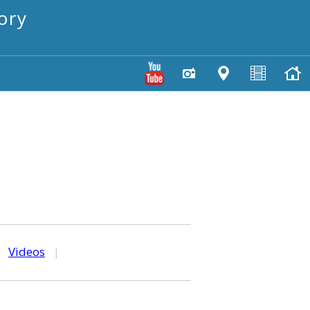
ory
|
Videos
|