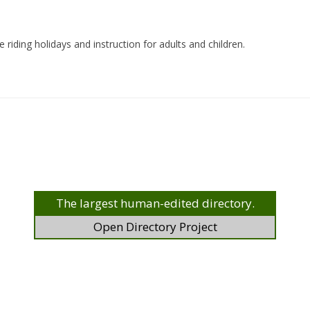
 riding holidays and instruction for adults and children.
The largest human-edited directory.
Open Directory Project