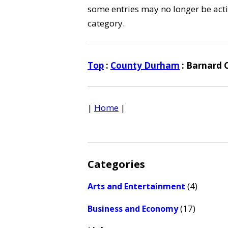
some entries may no longer be activ
category.
Top
:
County Durham
: Barnard 
|
Home
|
Categories
(4)
Arts and Entertainment
(17)
Business and Economy