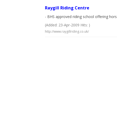
Raygill Riding Centre
- BHS approved riding school offering horse
(Added: 23-Apr-2009 Hits: )
http://www.raygillriding.co.uk/