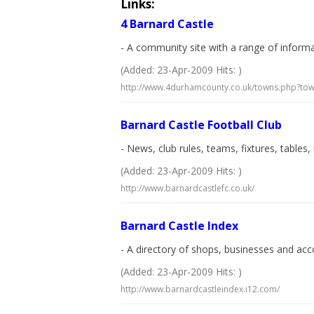
Links:
4 Barnard Castle
- A community site with a range of informat
(Added: 23-Apr-2009 Hits: )
http://www.4durhamcounty.co.uk/towns.php?t
Barnard Castle Football Club
- News, club rules, teams, fixtures, tables
(Added: 23-Apr-2009 Hits: )
http://www.barnardcastlefc.co.uk/
Barnard Castle Index
- A directory of shops, businesses and ac
(Added: 23-Apr-2009 Hits: )
http://www.barnardcastleindex.i12.com/