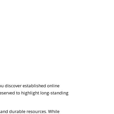
ou discover established online
eserved to highlight long-standing
d and durable resources. While