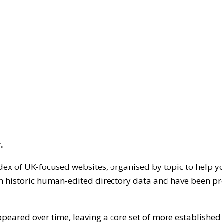
.
dex of UK-focused websites, organised by topic to help y
on historic human-edited directory data and have been pr
ppeared over time, leaving a core set of more establishe