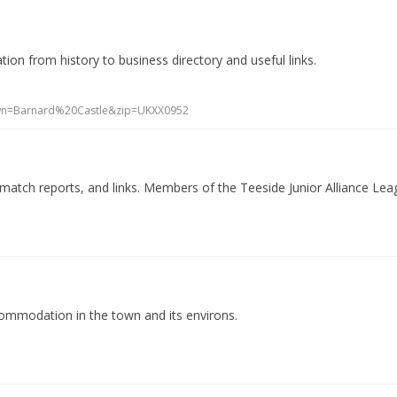
ion from history to business directory and useful links.
own=Barnard%20Castle&zip=UKXX0952
, match reports, and links. Members of the Teeside Junior Alliance Lea
commodation in the town and its environs.