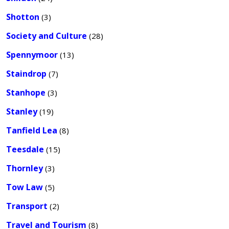
Shotton
(3)
Society and Culture
(28)
Spennymoor
(13)
Staindrop
(7)
Stanhope
(3)
Stanley
(19)
Tanfield Lea
(8)
Teesdale
(15)
Thornley
(3)
Tow Law
(5)
Transport
(2)
Travel and Tourism
(8)