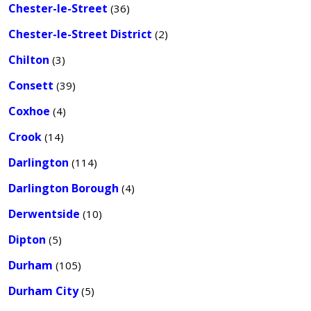
Chester-le-Street
(36)
Chester-le-Street District
(2)
Chilton
(3)
Consett
(39)
Coxhoe
(4)
Crook
(14)
Darlington
(114)
Darlington Borough
(4)
Derwentside
(10)
Dipton
(5)
Durham
(105)
Durham City
(5)