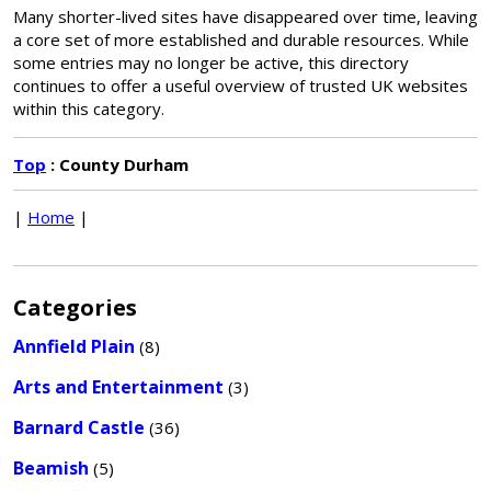
Many shorter-lived sites have disappeared over time, leaving
a core set of more established and durable resources. While
some entries may no longer be active, this directory
continues to offer a useful overview of trusted UK websites
within this category.
Top
: County Durham
|
Home
|
Categories
Annfield Plain
(8)
Arts and Entertainment
(3)
Barnard Castle
(36)
Beamish
(5)