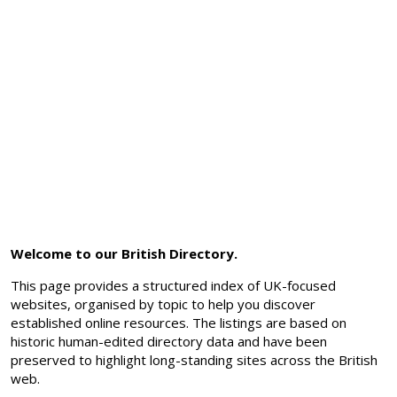
Welcome to our British Directory.
This page provides a structured index of UK-focused
websites, organised by topic to help you discover
established online resources. The listings are based on
historic human-edited directory data and have been
preserved to highlight long-standing sites across the British
web.