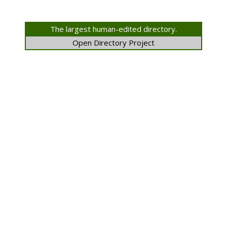
The largest human-edited directory.
Open Directory Project