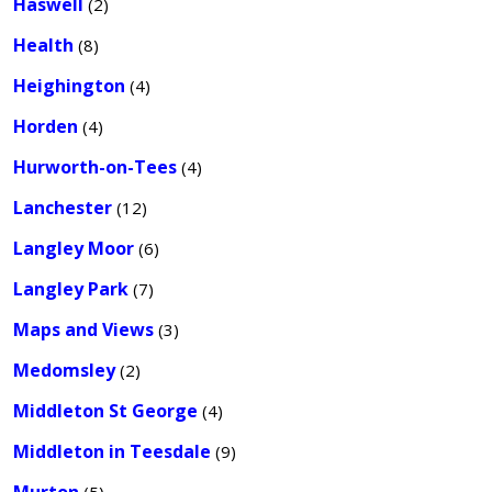
Haswell
(2)
Health
(8)
Heighington
(4)
Horden
(4)
Hurworth-on-Tees
(4)
Lanchester
(12)
Langley Moor
(6)
Langley Park
(7)
Maps and Views
(3)
Medomsley
(2)
Middleton St George
(4)
Middleton in Teesdale
(9)