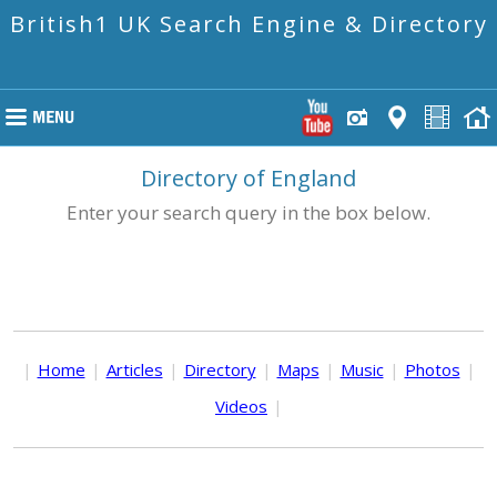
British1 UK Search Engine & Directory
Directory of England
Enter your search query in the box below.
|
Home
|
Articles
|
Directory
|
Maps
|
Music
|
Photos
|
Videos
|