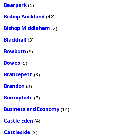
Bearpark
(5)
Bishop Auckland
(42)
Bishop Middleham
(2)
Blackhall
(3)
Bowburn
(9)
Bowes
(5)
Brancepeth
(3)
Brandon
(3)
Burnopfield
(7)
Business and Economy
(14)
Castle Eden
(4)
Castleside
(3)