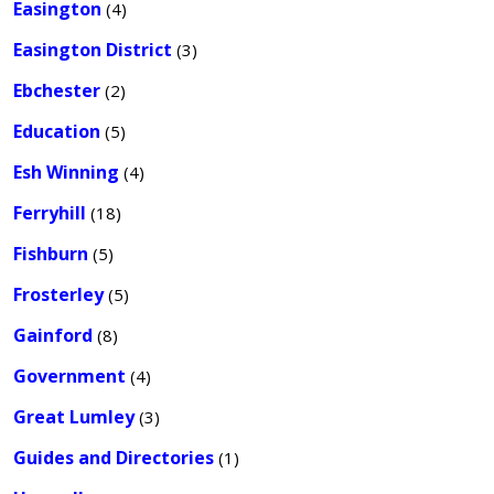
Easington
(4)
Easington District
(3)
Ebchester
(2)
Education
(5)
Esh Winning
(4)
Ferryhill
(18)
Fishburn
(5)
Frosterley
(5)
Gainford
(8)
Government
(4)
Great Lumley
(3)
Guides and Directories
(1)