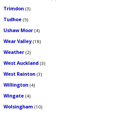
Trimdon
(3)
Tudhoe
(5)
Ushaw Moor
(4)
Wear Valley
(18)
Weather
(2)
West Auckland
(3)
West Rainton
(3)
Willington
(4)
Wingate
(4)
Wolsingham
(10)