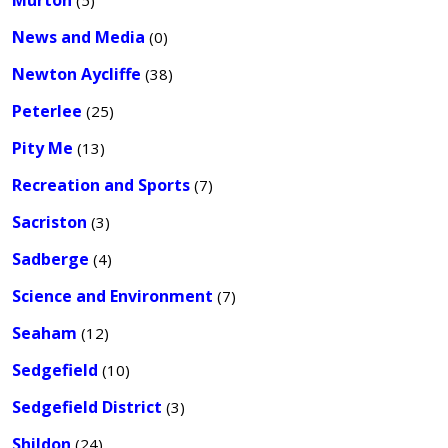
Murton
(5)
News and Media
(0)
Newton Aycliffe
(38)
Peterlee
(25)
Pity Me
(13)
Recreation and Sports
(7)
Sacriston
(3)
Sadberge
(4)
Science and Environment
(7)
Seaham
(12)
Sedgefield
(10)
Sedgefield District
(3)
Shildon
(24)