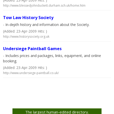
(Added: 23-Apr-2009 Hits: )
http://www.blessedjohnduckett.durham.sch.uk/home.htm
Tow Law History Society
- In-depth history and information about the Society.
(Added: 23-Apr-2009 Hits: )
http://www.historysociety.org.uk
Undersiege Paintball Games
- Includes prices and packages, links, equipment, and online
booking.
(Added: 23-Apr-2009 Hits: )
http://www.undersiege-paintball.co.uk/
The largest human-edited directory.