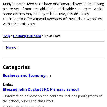
Many shorter-lived sites have disappeared over time, leaving
a core set of more established and durable resources. While
some entries may no longer be active, this directory
continues to offer a useful overview of trusted UK websites
within this category.
Top
:
County Durham
: Tow Law
|
Home
|
Categories
Business and Economy
(2)
Links:
Blessed John Duckett RC Primary School
- Information on location and contacts. Includes photographs of
the school, pupils and class work.