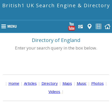
British1 UK Search Engine & Directory
Directory of England
Enter your search query in the box below.
|
Home
|
Articles
|
Directory
|
Maps
|
Music
|
Photos
|
Videos
|