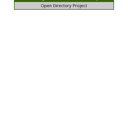
Open Directory Project