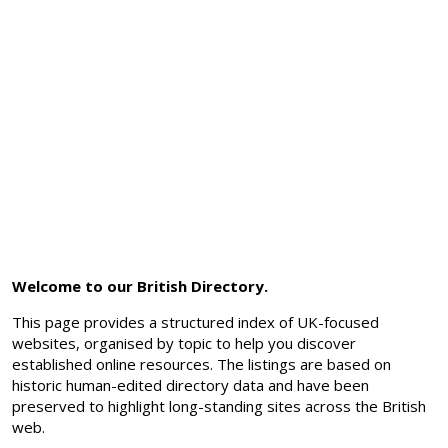
Welcome to our British Directory.
This page provides a structured index of UK-focused
websites, organised by topic to help you discover
established online resources. The listings are based on
historic human-edited directory data and have been
preserved to highlight long-standing sites across the British
web.