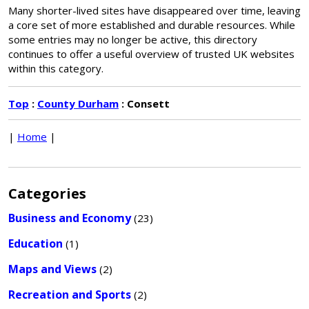
Many shorter-lived sites have disappeared over time, leaving
a core set of more established and durable resources. While
some entries may no longer be active, this directory
continues to offer a useful overview of trusted UK websites
within this category.
Top
:
County Durham
: Consett
|
Home
|
Categories
Business and Economy
(23)
Education
(1)
Maps and Views
(2)
Recreation and Sports
(2)