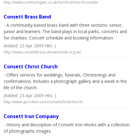
http://www.communigate.co.uk/ne/christchurchconsett/
Consett Brass Band
- A community-based brass band with three sections: senior,
junior and learners. The band plays in local parks, concerts and
for charities. Concert schedule and booking information.
(Added: 23-Apr-2009 Hits: )
http://www.consettbrass.derwentside.org.uk/
Consett Christ Church
- Offers services for weddings, funerals, Christenings and
confirmations. Includes a photograph gallery and a week in the
life of the church.
(Added: 23-Apr-2009 Hits: )
http://www.geocities.com/consettchristchurch/
Consett Iron Company
- History and description of Consett Iron Works with a collection
of photographic images.