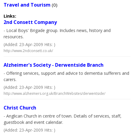
Travel and Tourism
(0)
Links:
2nd Consett Company
- Local Boys' Brigade group. Includes news, history and
resources.
(Added: 23-Apr-2009 Hits: )
http://www.2ndconsett.co.uk/
Alzheimer's Society - Derwentside Branch
- Offering services, support and advice to dementia sufferers and
carers.
(Added: 23-Apr-2009 Hits: )
http://www.alzheimers.org.uk/BranchWebsites/derwentside/
Christ Church
- Anglican Church in centre of town. Details of services, staff,
guestbook and event calendar.
(Added: 23-Apr-2009 Hits: )