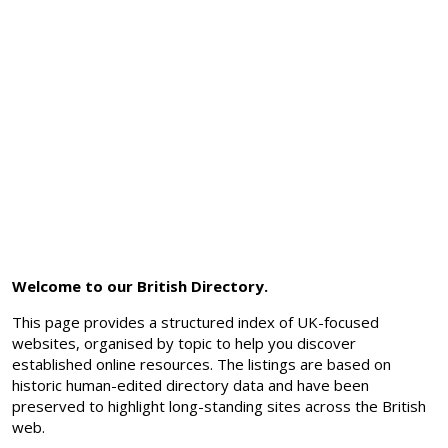
Welcome to our British Directory.
This page provides a structured index of UK-focused
websites, organised by topic to help you discover
established online resources. The listings are based on
historic human-edited directory data and have been
preserved to highlight long-standing sites across the British
web.