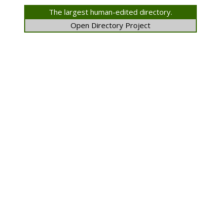
The largest human-edited directory.
Open Directory Project