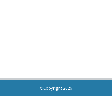
©Copyright 2026
Home
|
Disclaimer
|
Privacy
|
Sitemap