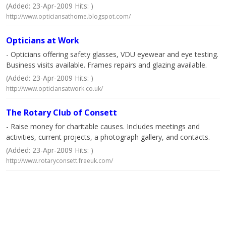
(Added: 23-Apr-2009 Hits: )
http://www.opticiansathome.blogspot.com/
Opticians at Work
- Opticians offering safety glasses, VDU eyewear and eye testing.
Business visits available. Frames repairs and glazing available.
(Added: 23-Apr-2009 Hits: )
http://www.opticiansatwork.co.uk/
The Rotary Club of Consett
- Raise money for charitable causes. Includes meetings and
activities, current projects, a photograph gallery, and contacts.
(Added: 23-Apr-2009 Hits: )
http://www.rotaryconsett.freeuk.com/