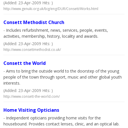
(Added: 23-Apr-2009 Hits: )
http://www.genuki.org.uk/big/eng/DUR/Consett/Works.html
Consett Methodist Church
- Includes refurbishment, news, services, people, events,
activities, membership, history, locality and awards.
(Added: 23-Apr-2009 Hits: )
http://www.consettmethodist.co.uk/
Consett the World
- Aims to bring the outside world to the doorstep of the young
people of the town through sport, music and other global youth
interests.
(Added: 23-Apr-2009 Hits: )
http://www.consett-the-world.com/
Home Visiting Opticians
- Independent opticians providing home visits for the
housebound. Provides contact lenses, clinic, and an optical lab.