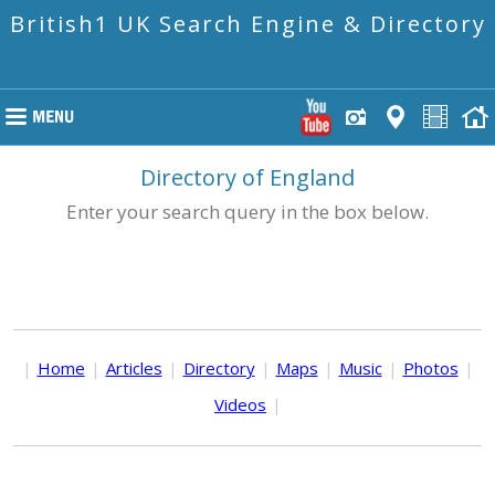
British1 UK Search Engine & Directory
Directory of England
Enter your search query in the box below.
|
Home
|
Articles
|
Directory
|
Maps
|
Music
|
Photos
|
Videos
|