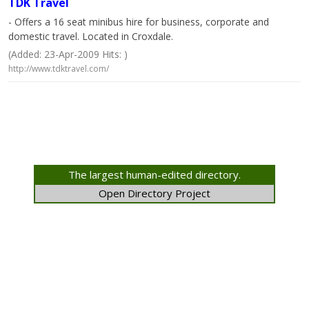
TDK Travel
- Offers a 16 seat minibus hire for business, corporate and
domestic travel. Located in Croxdale.
(Added: 23-Apr-2009 Hits: )
http://www.tdktravel.com/
The largest human-edited directory.
Open Directory Project