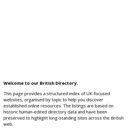
Welcome to our British Directory.
This page provides a structured index of UK-focused
websites, organised by topic to help you discover
established online resources. The listings are based on
historic human-edited directory data and have been
preserved to highlight long-standing sites across the British
web.