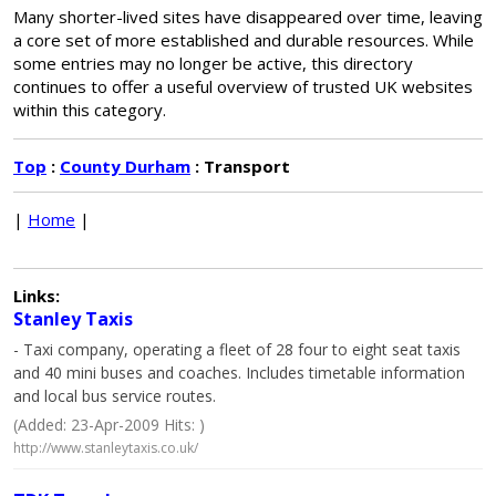
Many shorter-lived sites have disappeared over time, leaving
a core set of more established and durable resources. While
some entries may no longer be active, this directory
continues to offer a useful overview of trusted UK websites
within this category.
Top
:
County Durham
: Transport
|
Home
|
Links:
Stanley Taxis
- Taxi company, operating a fleet of 28 four to eight seat taxis
and 40 mini buses and coaches. Includes timetable information
and local bus service routes.
(Added: 23-Apr-2009 Hits: )
http://www.stanleytaxis.co.uk/