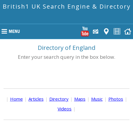
British1 UK Search Engine & Directory
Directory of England
Enter your search query in the box below.
|
Home
|
Articles
|
Directory
|
Maps
|
Music
|
Photos
|
Videos
|