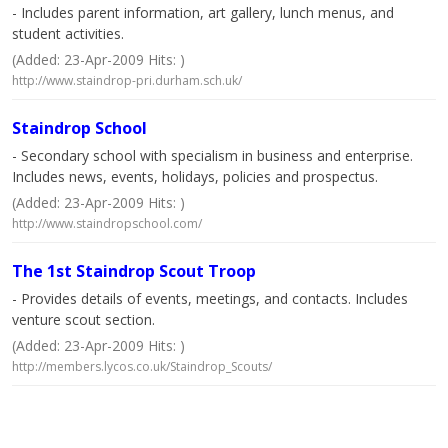
- Includes parent information, art gallery, lunch menus, and
student activities.
(Added: 23-Apr-2009 Hits: )
http://www.staindrop-pri.durham.sch.uk/
Staindrop School
- Secondary school with specialism in business and enterprise.
Includes news, events, holidays, policies and prospectus.
(Added: 23-Apr-2009 Hits: )
http://www.staindropschool.com/
The 1st Staindrop Scout Troop
- Provides details of events, meetings, and contacts. Includes
venture scout section.
(Added: 23-Apr-2009 Hits: )
http://members.lycos.co.uk/Staindrop_Scouts/