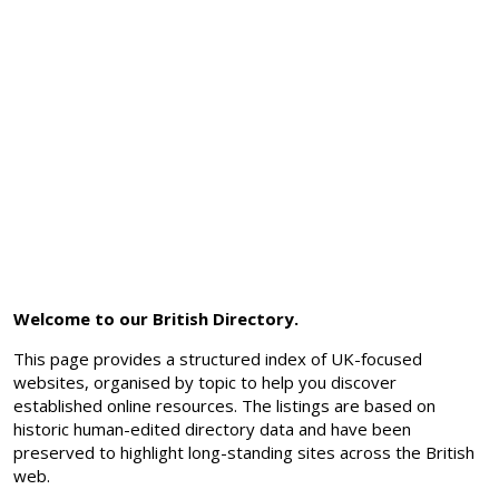
Welcome to our British Directory.
This page provides a structured index of UK-focused
websites, organised by topic to help you discover
established online resources. The listings are based on
historic human-edited directory data and have been
preserved to highlight long-standing sites across the British
web.