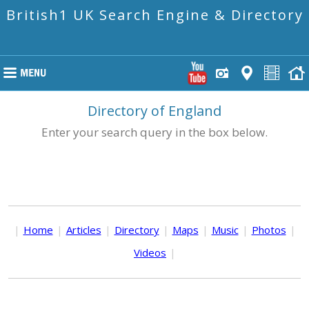
British1 UK Search Engine & Directory
Directory of England
Enter your search query in the box below.
|
Home
|
Articles
|
Directory
|
Maps
|
Music
|
Photos
|
Videos
|