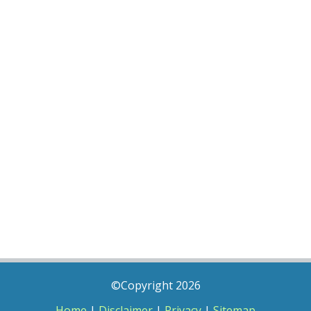
©Copyright 2026
Home
|
Disclaimer
|
Privacy
|
Sitemap