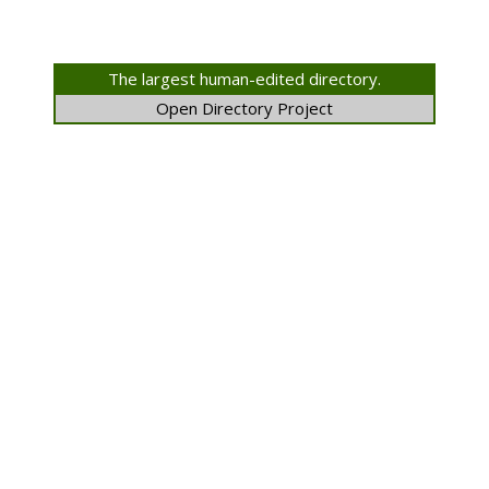
The largest human-edited directory.
Open Directory Project