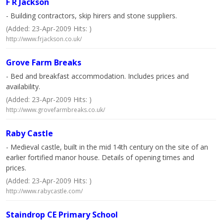
F R Jackson
- Building contractors, skip hirers and stone suppliers.
(Added: 23-Apr-2009 Hits: )
http://www.frjackson.co.uk/
Grove Farm Breaks
- Bed and breakfast accommodation. Includes prices and
availability.
(Added: 23-Apr-2009 Hits: )
http://www.grovefarmbreaks.co.uk/
Raby Castle
- Medieval castle, built in the mid 14th century on the site of an
earlier fortified manor house. Details of opening times and
prices.
(Added: 23-Apr-2009 Hits: )
http://www.rabycastle.com/
Staindrop CE Primary School