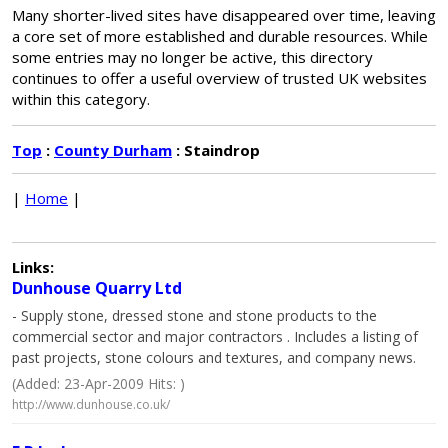
Many shorter-lived sites have disappeared over time, leaving
a core set of more established and durable resources. While
some entries may no longer be active, this directory
continues to offer a useful overview of trusted UK websites
within this category.
Top
:
County Durham
: Staindrop
|
Home
|
Links:
Dunhouse Quarry Ltd
- Supply stone, dressed stone and stone products to the
commercial sector and major contractors . Includes a listing of
past projects, stone colours and textures, and company news.
(Added: 23-Apr-2009 Hits: )
http://www.dunhouse.co.uk/