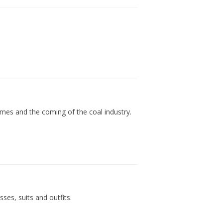
]
times and the coming of the coal industry.
ses, suits and outfits.