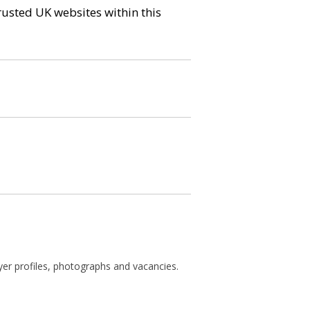
trusted UK websites within this
ayer profiles, photographs and vacancies.