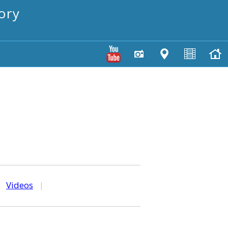
ory
|
Videos
|