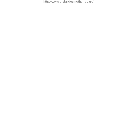
http://www.thebridesmother.co.uk/