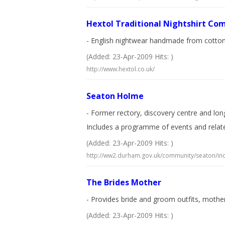
Hextol Traditional Nightshirt Co
- English nightwear handmade from cotton. S
(Added: 23-Apr-2009 Hits: )
http://www.hextol.co.uk/
Seaton Holme
- Former rectory, discovery centre and long
Includes a programme of events and relate
(Added: 23-Apr-2009 Hits: )
http://ww2.durham.gov.uk/community/seaton/in
The Brides Mother
- Provides bride and groom outfits, mother
(Added: 23-Apr-2009 Hits: )