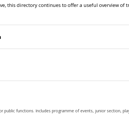
e, this directory continues to offer a useful overview of 
n
te or public functions. Includes programme of events, junior section, pl