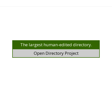
The largest human-edited directory.
Open Directory Project