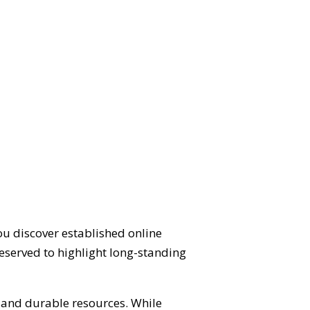
ou discover established online
eserved to highlight long-standing
d and durable resources. While