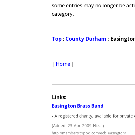
some entries may no longer be activ
category.
Top
:
County Durham
: Easingto
|
Home
|
Links:
Easington Brass Band
- A registered charity, available for priva
(Added: 23-Apr-2009 Hits: )
http://members.tripod.com/ecb_easington/