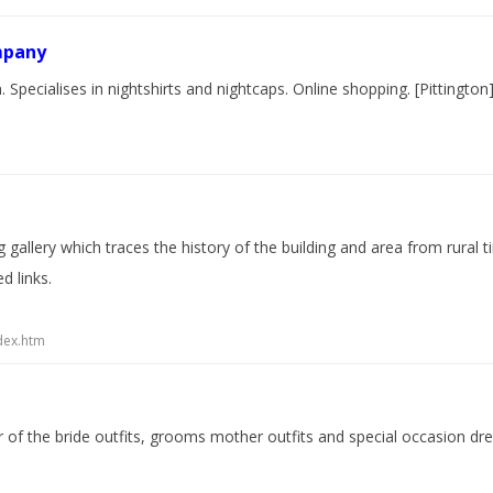
mpany
pecialises in nightshirts and nightcaps. Online shopping. [Pittington
 gallery which traces the history of the building and area from rural 
d links.
dex.htm
 of the bride outfits, grooms mother outfits and special occasion dres