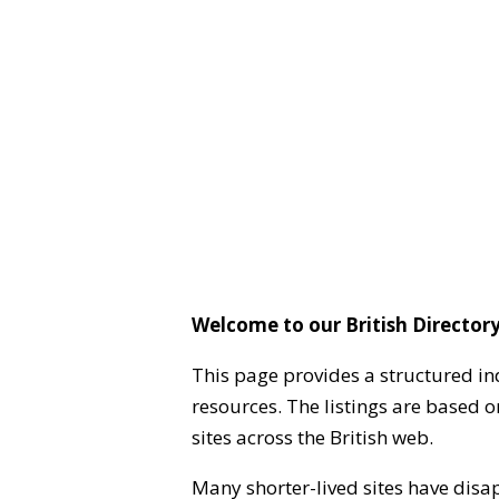
Welcome to our British Directory
This page provides a structured in
resources. The listings are based 
sites across the British web.
Many shorter-lived sites have disa