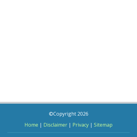
©Copyright 2026
Home
|
Disclaimer
|
Privacy
|
Sitemap