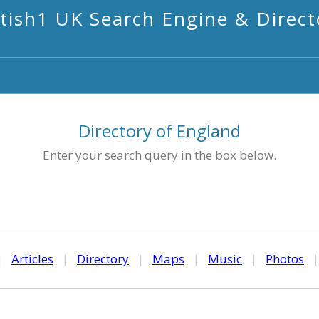
itish1 UK Search Engine & Direct
Directory of England
Enter your search query in the box below.
|
Articles
|
Directory
|
Maps
|
Music
|
Photos