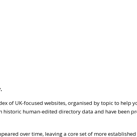
.
dex of UK-focused websites, organised by topic to help y
on historic human-edited directory data and have been pr
ppeared over time, leaving a core set of more establishe