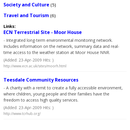
Society and Culture
(5)
Travel and Tourism
(6)
Links:
ECN Terrestrial Site - Moor House
- Integrated long-term environmental monitoring network.
Includes information on the network, summary data and real-
time access to the weather station at Moor House NNR.
(Added: 23-Apr-2009 Hits: )
http://www.ecn.ac.uk/sites/moorh.html
Teesdale Community Resources
- A charity with a remit to create a fully accessible environment,
where children, young people and their families have the
freedom to access high quality services.
(Added: 23-Apr-2009 Hits: )
http://www.tcrhub.org/