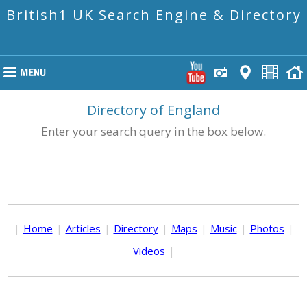
British1 UK Search Engine & Directory
Directory of England
Enter your search query in the box below.
|
Home
|
Articles
|
Directory
|
Maps
|
Music
|
Photos
|
Videos
|