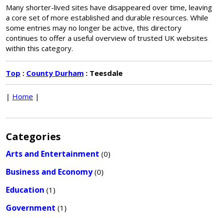
Many shorter-lived sites have disappeared over time, leaving
a core set of more established and durable resources. While
some entries may no longer be active, this directory
continues to offer a useful overview of trusted UK websites
within this category.
Top
:
County Durham
: Teesdale
|
Home
|
Categories
Arts and Entertainment
(0)
Business and Economy
(0)
Education
(1)
Government
(1)