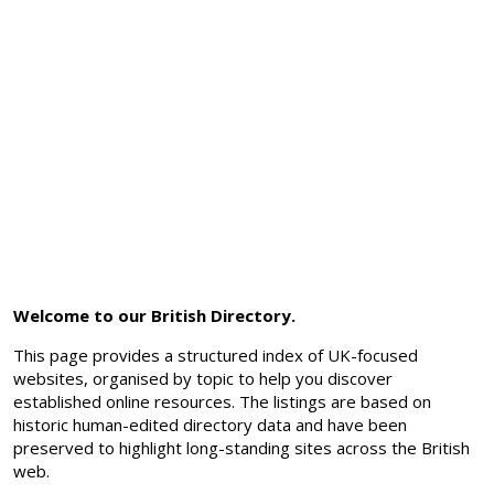
Welcome to our British Directory.
This page provides a structured index of UK-focused
websites, organised by topic to help you discover
established online resources. The listings are based on
historic human-edited directory data and have been
preserved to highlight long-standing sites across the British
web.