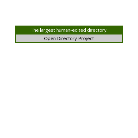
The largest human-edited directory.
Open Directory Project