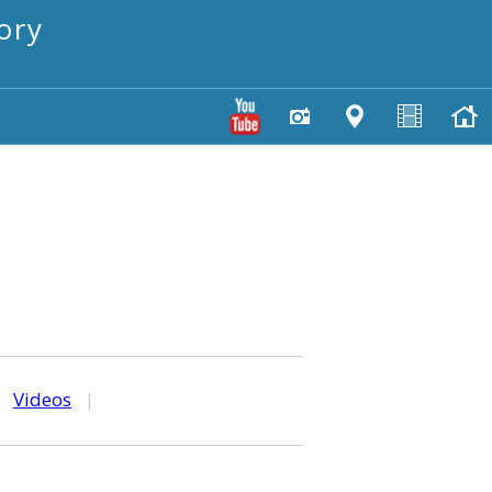
ory
|
Videos
|