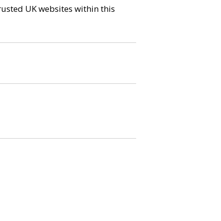
trusted UK websites within this