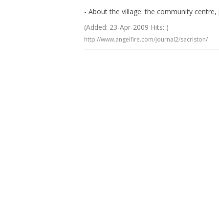
- About the village: the community centre, 
(Added: 23-Apr-2009 Hits: )
http://www.angelfire.com/journal2/sacriston/