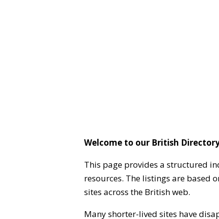
Welcome to our British Directory
This page provides a structured in
resources. The listings are based 
sites across the British web.
Many shorter-lived sites have disa