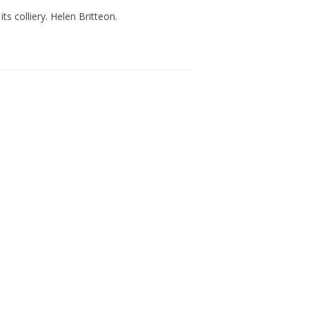
ts colliery. Helen Britteon.