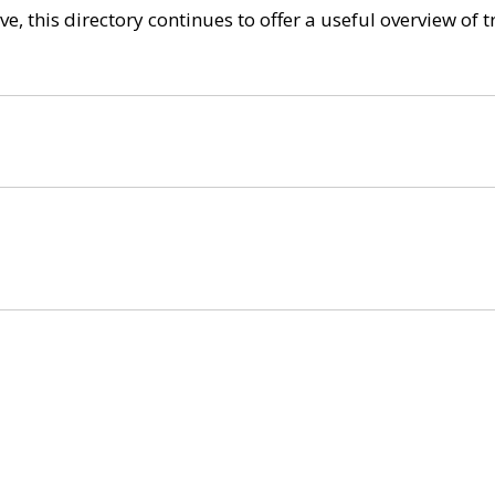
e, this directory continues to offer a useful overview of 