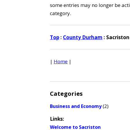
some entries may no longer be activ
category.
Top
:
County Durham
: Sacriston
|
Home
|
Categories
(2)
Business and Economy
Links:
Welcome to Sacriston