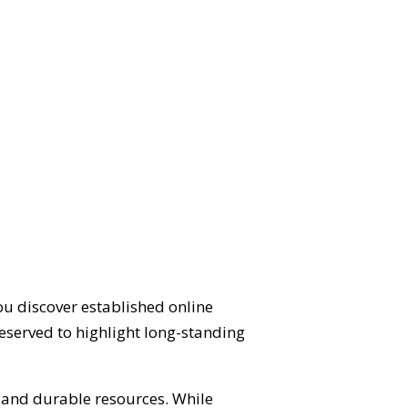
ou discover established online
eserved to highlight long-standing
d and durable resources. While