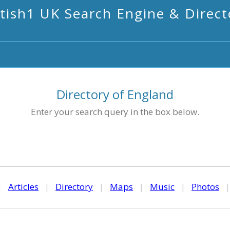
itish1 UK Search Engine & Direct
Directory of England
Enter your search query in the box below.
|
Articles
|
Directory
|
Maps
|
Music
|
Photos