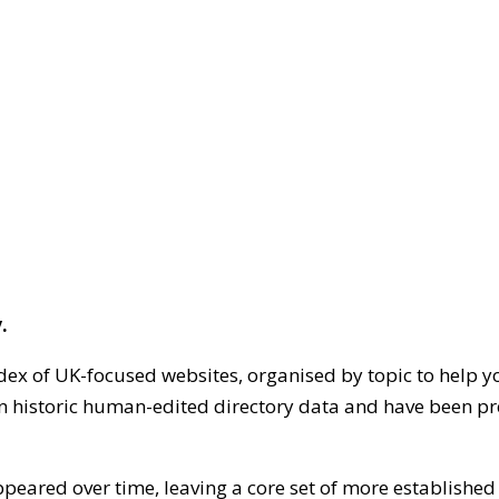
.
dex of UK-focused websites, organised by topic to help y
on historic human-edited directory data and have been pr
ppeared over time, leaving a core set of more establishe