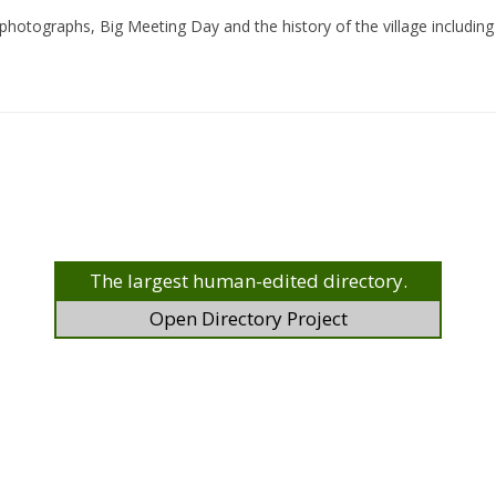
photographs, Big Meeting Day and the history of the village including i
The largest human-edited directory.
Open Directory Project