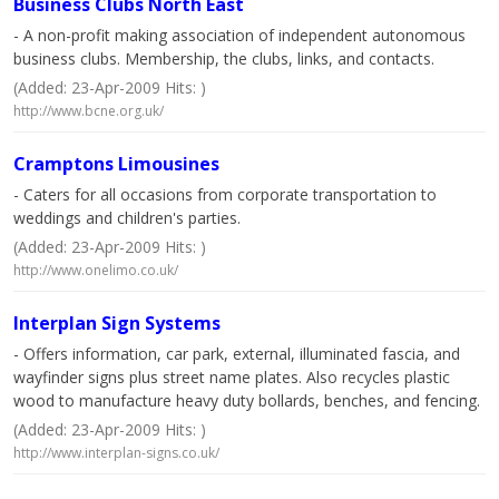
Business Clubs North East
- A non-profit making association of independent autonomous
business clubs. Membership, the clubs, links, and contacts.
(Added: 23-Apr-2009 Hits: )
http://www.bcne.org.uk/
Cramptons Limousines
- Caters for all occasions from corporate transportation to
weddings and children's parties.
(Added: 23-Apr-2009 Hits: )
http://www.onelimo.co.uk/
Interplan Sign Systems
- Offers information, car park, external, illuminated fascia, and
wayfinder signs plus street name plates. Also recycles plastic
wood to manufacture heavy duty bollards, benches, and fencing.
(Added: 23-Apr-2009 Hits: )
http://www.interplan-signs.co.uk/