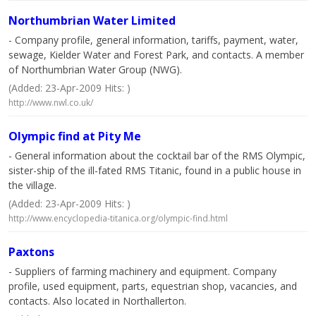
Northumbrian Water Limited
- Company profile, general information, tariffs, payment, water,
sewage, Kielder Water and Forest Park, and contacts. A member
of Northumbrian Water Group (NWG).
(Added: 23-Apr-2009 Hits: )
http://www.nwl.co.uk/
Olympic find at Pity Me
- General information about the cocktail bar of the RMS Olympic,
sister-ship of the ill-fated RMS Titanic, found in a public house in
the village.
(Added: 23-Apr-2009 Hits: )
http://www.encyclopedia-titanica.org/olympic-find.html
Paxtons
- Suppliers of farming machinery and equipment. Company
profile, used equipment, parts, equestrian shop, vacancies, and
contacts. Also located in Northallerton.