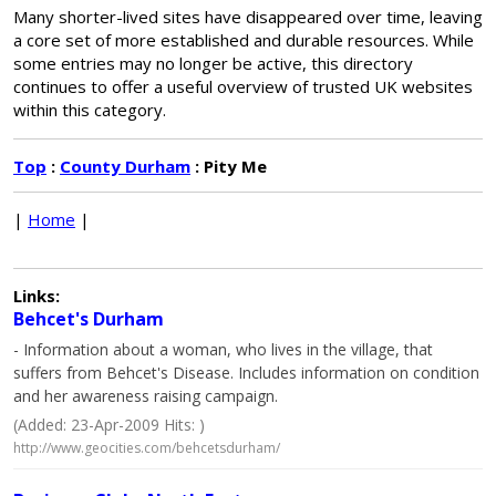
Many shorter-lived sites have disappeared over time, leaving
a core set of more established and durable resources. While
some entries may no longer be active, this directory
continues to offer a useful overview of trusted UK websites
within this category.
Top
:
County Durham
: Pity Me
|
Home
|
Links:
Behcet's Durham
- Information about a woman, who lives in the village, that
suffers from Behcet's Disease. Includes information on condition
and her awareness raising campaign.
(Added: 23-Apr-2009 Hits: )
http://www.geocities.com/behcetsdurham/