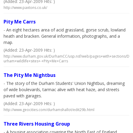
(Added: 23-Apr-2009 Hits: )
http://www.paxtons.co.uk/
Pity Me Carrs
- An eight hectares area of acid grassland, gorse scrub, lowland
heath and bracken. General information, photographs, and a
map.
(Added: 23-Apr-2009 Hits: )
http://www.durham.gov.uk/DurhamCC/usp.nsf/web/pages+with+sections/D
urham+wildlife+sites+-+Pity+Me+Carrs
The Pity Me Nightbus
- The story of the Durham Students' Union Nightbus, dreaming
of wide boulevards, tarmac alive with heat haze, and streets
paved with garages.
(Added: 23-Apr-2009 Hits: )
http://www.geocities.com/durhamshallot/edit29b.html
Three Rivers Housing Group
- A housing association covering the North East of England.