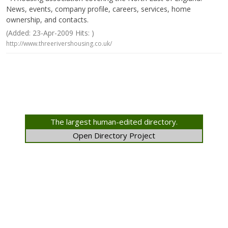
News, events, company profile, careers, services, home
ownership, and contacts.
(Added: 23-Apr-2009 Hits: )
http://www.threerivershousing.co.uk/
The largest human-edited directory.
Open Directory Project