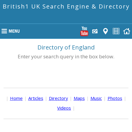
British1 UK Search Engine & Directory
Directory of England
Enter your search query in the box below.
|
Home
|
Articles
|
Directory
|
Maps
|
Music
|
Photos
|
Videos
|