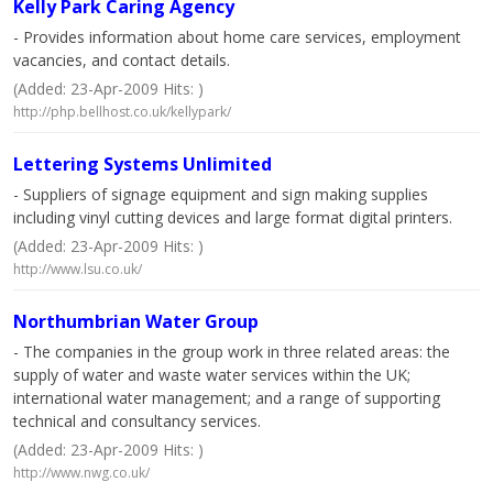
Kelly Park Caring Agency
- Provides information about home care services, employment
vacancies, and contact details.
(Added: 23-Apr-2009 Hits: )
http://php.bellhost.co.uk/kellypark/
Lettering Systems Unlimited
- Suppliers of signage equipment and sign making supplies
including vinyl cutting devices and large format digital printers.
(Added: 23-Apr-2009 Hits: )
http://www.lsu.co.uk/
Northumbrian Water Group
- The companies in the group work in three related areas: the
supply of water and waste water services within the UK;
international water management; and a range of supporting
technical and consultancy services.
(Added: 23-Apr-2009 Hits: )
http://www.nwg.co.uk/