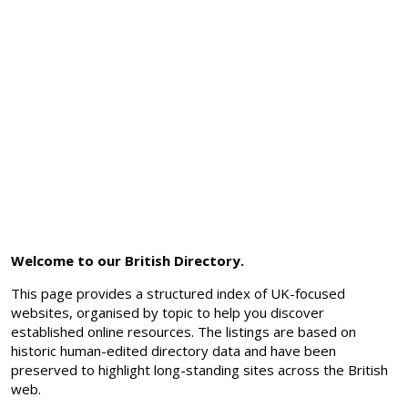
Welcome to our British Directory.
This page provides a structured index of UK-focused
websites, organised by topic to help you discover
established online resources. The listings are based on
historic human-edited directory data and have been
preserved to highlight long-standing sites across the British
web.