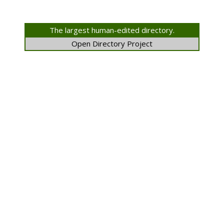
The largest human-edited directory.
Open Directory Project