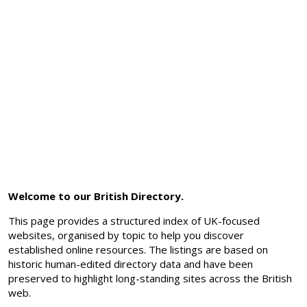
Welcome to our British Directory.
This page provides a structured index of UK-focused
websites, organised by topic to help you discover
established online resources. The listings are based on
historic human-edited directory data and have been
preserved to highlight long-standing sites across the British
web.