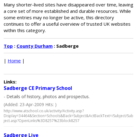
Many shorter-lived sites have disappeared over time, leaving
a core set of more established and durable resources. While
some entries may no longer be active, this directory
continues to offer a useful overview of trusted UK websites
within this category.
Top
:
County Durham
: Sadberge
|
Home
|
Links:
Sadberge CE Primary School
- Details of history, photos and prospectus.
(Added: 23-Apr-2009 Hits: )
http://www.atschool.co.uk/activity/Activity.asp?
Display=34464&Section=Schools&Back=Subject&ActBackText=/Subject/Sub
ject.asp?OpenLinks%3D8257%23block8257
Sadberge Live