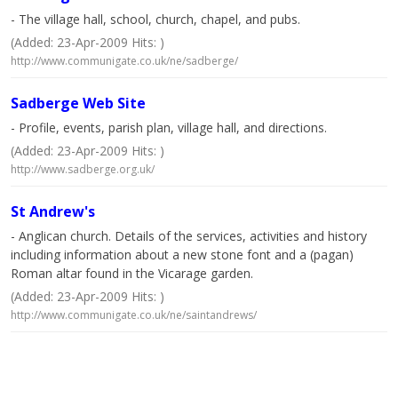
- The village hall, school, church, chapel, and pubs.
(Added: 23-Apr-2009 Hits: )
http://www.communigate.co.uk/ne/sadberge/
Sadberge Web Site
- Profile, events, parish plan, village hall, and directions.
(Added: 23-Apr-2009 Hits: )
http://www.sadberge.org.uk/
St Andrew's
- Anglican church. Details of the services, activities and history
including information about a new stone font and a (pagan)
Roman altar found in the Vicarage garden.
(Added: 23-Apr-2009 Hits: )
http://www.communigate.co.uk/ne/saintandrews/