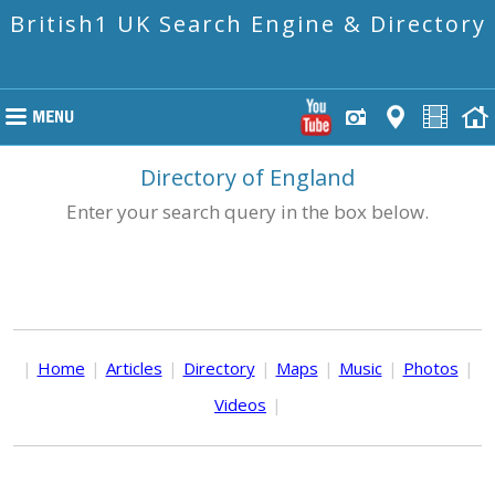
British1 UK Search Engine & Directory
Directory of England
Enter your search query in the box below.
|
Home
|
Articles
|
Directory
|
Maps
|
Music
|
Photos
|
Videos
|