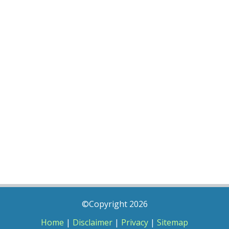
©Copyright 2026
Home
|
Disclaimer
|
Privacy
|
Sitemap