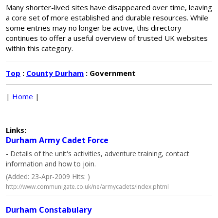
Many shorter-lived sites have disappeared over time, leaving
a core set of more established and durable resources. While
some entries may no longer be active, this directory
continues to offer a useful overview of trusted UK websites
within this category.
Top
:
County Durham
: Government
|
Home
|
Links:
Durham Army Cadet Force
- Details of the unit's activities, adventure training, contact
information and how to join.
(Added: 23-Apr-2009 Hits: )
http://www.communigate.co.uk/ne/armycadets/index.phtml
Durham Constabulary