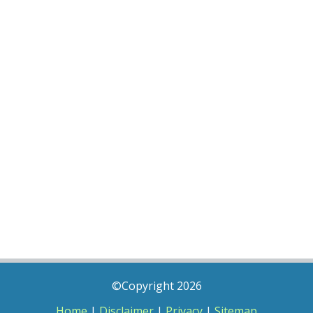
©Copyright 2026
Home
|
Disclaimer
|
Privacy
|
Sitemap