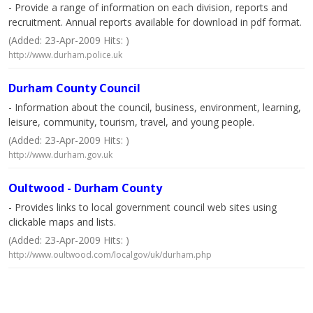
- Provide a range of information on each division, reports and
recruitment. Annual reports available for download in pdf format.
(Added: 23-Apr-2009 Hits: )
http://www.durham.police.uk
Durham County Council
- Information about the council, business, environment, learning,
leisure, community, tourism, travel, and young people.
(Added: 23-Apr-2009 Hits: )
http://www.durham.gov.uk
Oultwood - Durham County
- Provides links to local government council web sites using
clickable maps and lists.
(Added: 23-Apr-2009 Hits: )
http://www.oultwood.com/localgov/uk/durham.php