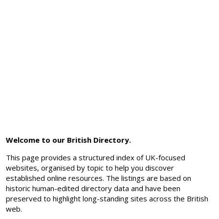
Welcome to our British Directory.
This page provides a structured index of UK-focused
websites, organised by topic to help you discover
established online resources. The listings are based on
historic human-edited directory data and have been
preserved to highlight long-standing sites across the British
web.