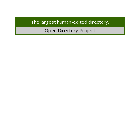
The largest human-edited directory.
Open Directory Project