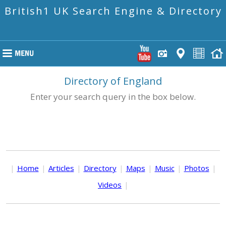
British1 UK Search Engine & Directory
Directory of England
Enter your search query in the box below.
|
Home
|
Articles
|
Directory
|
Maps
|
Music
|
Photos
|
Videos
|