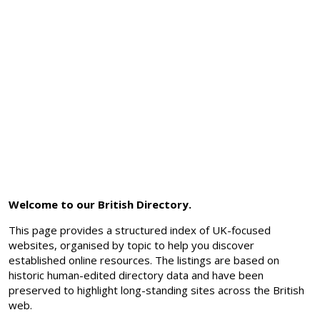
Welcome to our British Directory.
This page provides a structured index of UK-focused
websites, organised by topic to help you discover
established online resources. The listings are based on
historic human-edited directory data and have been
preserved to highlight long-standing sites across the British
web.