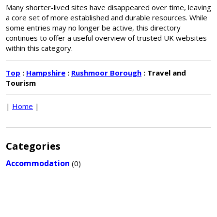
Many shorter-lived sites have disappeared over time, leaving
a core set of more established and durable resources. While
some entries may no longer be active, this directory
continues to offer a useful overview of trusted UK websites
within this category.
Top
:
Hampshire
:
Rushmoor Borough
: Travel and
Tourism
|
Home
|
Categories
Accommodation
(0)