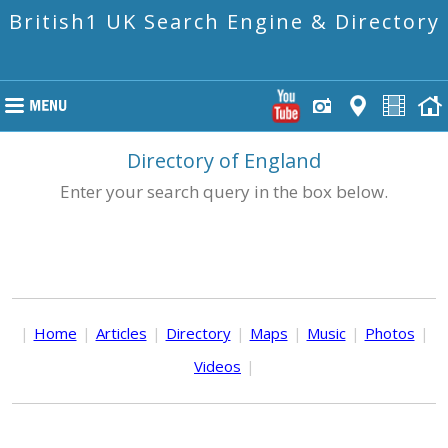
British1 UK Search Engine & Directory
Directory of England
Enter your search query in the box below.
|
Home
|
Articles
|
Directory
|
Maps
|
Music
|
Photos
|
Videos
|