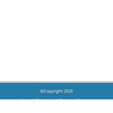
©Copyright 2026
Home
|
Disclaimer
|
Privacy
|
Sitemap