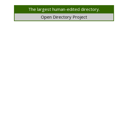
The largest human-edited directory.
Open Directory Project