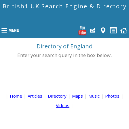
British1 UK Search Engine & Directory
Directory of England
Enter your search query in the box below.
|
Home
|
Articles
|
Directory
|
Maps
|
Music
|
Photos
|
Videos
|