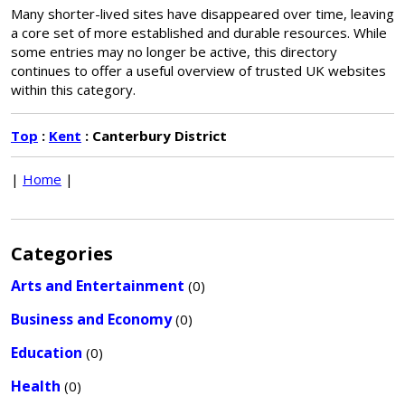
Many shorter-lived sites have disappeared over time, leaving
a core set of more established and durable resources. While
some entries may no longer be active, this directory
continues to offer a useful overview of trusted UK websites
within this category.
Top
:
Kent
: Canterbury District
|
Home
|
Categories
Arts and Entertainment
(0)
Business and Economy
(0)
Education
(0)
Health
(0)