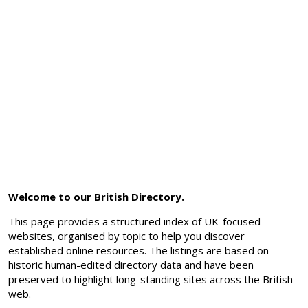
Welcome to our British Directory.
This page provides a structured index of UK-focused
websites, organised by topic to help you discover
established online resources. The listings are based on
historic human-edited directory data and have been
preserved to highlight long-standing sites across the British
web.