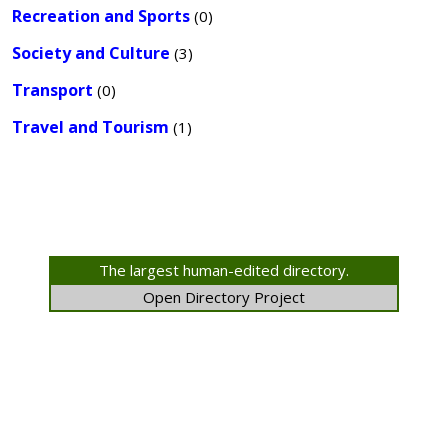
Recreation and Sports
(0)
Society and Culture
(3)
Transport
(0)
Travel and Tourism
(1)
The largest human-edited directory.
Open Directory Project