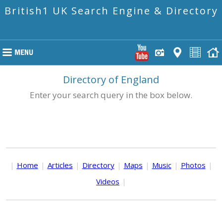
British1 UK Search Engine & Directory
Directory of England
Enter your search query in the box below.
|
Home
|
Articles
|
Directory
|
Maps
|
Music
|
Photos
|
Videos
|