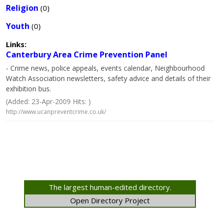
Religion
(0)
Youth
(0)
Links:
Canterbury Area Crime Prevention Panel
- Crime news, police appeals, events calendar, Neighbourhood
Watch Association newsletters, safety advice and details of their
exhibition bus.
(Added: 23-Apr-2009 Hits: )
http://www.ucanpreventcrime.co.uk/
The largest human-edited directory.
Open Directory Project