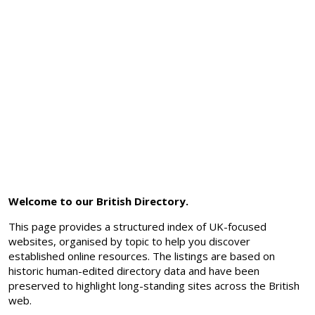
Welcome to our British Directory.
This page provides a structured index of UK-focused
websites, organised by topic to help you discover
established online resources. The listings are based on
historic human-edited directory data and have been
preserved to highlight long-standing sites across the British
web.