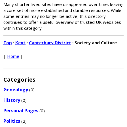
Many shorter-lived sites have disappeared over time, leaving
a core set of more established and durable resources. While
some entries may no longer be active, this directory
continues to offer a useful overview of trusted UK websites
within this category.
Top
:
Kent
:
Canterbury District
: Society and Culture
|
Home
|
Categories
Genealogy
(0)
History
(0)
Personal Pages
(0)
Politics
(2)