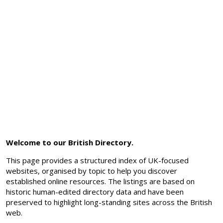
Welcome to our British Directory.
This page provides a structured index of UK-focused
websites, organised by topic to help you discover
established online resources. The listings are based on
historic human-edited directory data and have been
preserved to highlight long-standing sites across the British
web.