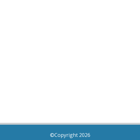
©Copyright 2026