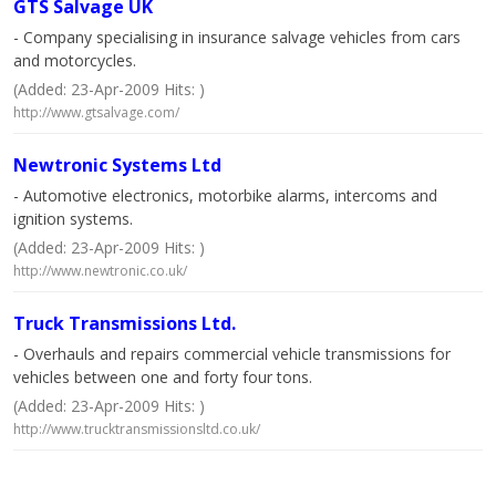
GTS Salvage UK
- Company specialising in insurance salvage vehicles from cars
and motorcycles.
(Added: 23-Apr-2009 Hits: )
http://www.gtsalvage.com/
Newtronic Systems Ltd
- Automotive electronics, motorbike alarms, intercoms and
ignition systems.
(Added: 23-Apr-2009 Hits: )
http://www.newtronic.co.uk/
Truck Transmissions Ltd.
- Overhauls and repairs commercial vehicle transmissions for
vehicles between one and forty four tons.
(Added: 23-Apr-2009 Hits: )
http://www.trucktransmissionsltd.co.uk/