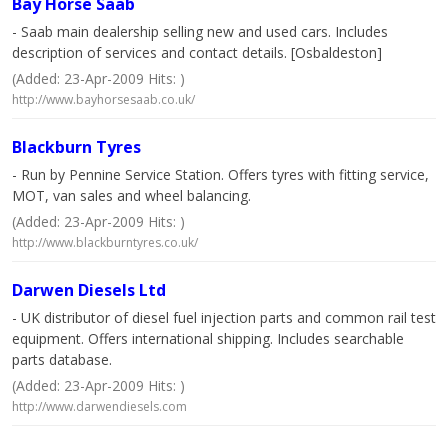
Bay Horse Saab
- Saab main dealership selling new and used cars. Includes
description of services and contact details. [Osbaldeston]
(Added: 23-Apr-2009 Hits: )
http://www.bayhorsesaab.co.uk/
Blackburn Tyres
- Run by Pennine Service Station. Offers tyres with fitting service,
MOT, van sales and wheel balancing.
(Added: 23-Apr-2009 Hits: )
http://www.blackburntyres.co.uk/
Darwen Diesels Ltd
- UK distributor of diesel fuel injection parts and common rail test
equipment. Offers international shipping. Includes searchable
parts database.
(Added: 23-Apr-2009 Hits: )
http://www.darwendiesels.com