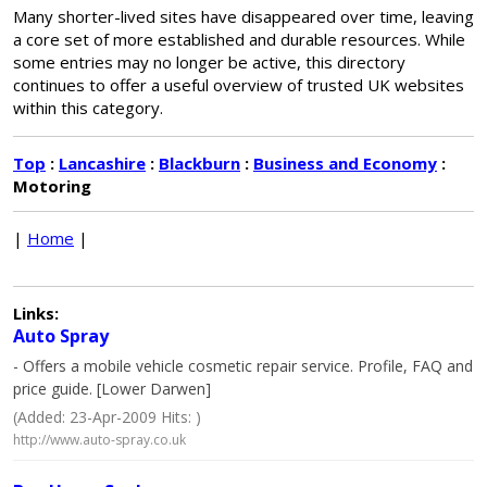
Many shorter-lived sites have disappeared over time, leaving
a core set of more established and durable resources. While
some entries may no longer be active, this directory
continues to offer a useful overview of trusted UK websites
within this category.
Top
:
Lancashire
:
Blackburn
:
Business and Economy
:
Motoring
|
Home
|
Links:
Auto Spray
- Offers a mobile vehicle cosmetic repair service. Profile, FAQ and
price guide. [Lower Darwen]
(Added: 23-Apr-2009 Hits: )
http://www.auto-spray.co.uk