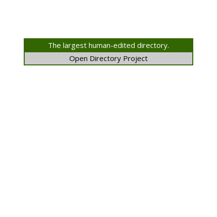
The largest human-edited directory.
Open Directory Project