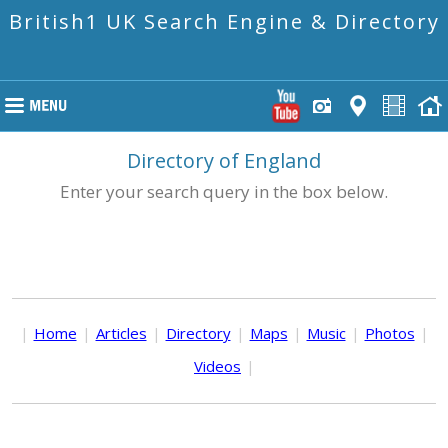
British1 UK Search Engine & Directory
Directory of England
Enter your search query in the box below.
|
Home
|
Articles
|
Directory
|
Maps
|
Music
|
Photos
|
Videos
|