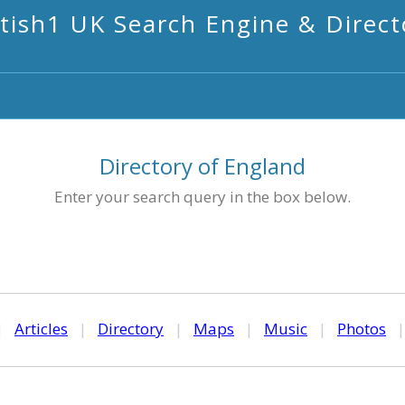
itish1 UK Search Engine & Direct
Directory of England
Enter your search query in the box below.
|
Articles
|
Directory
|
Maps
|
Music
|
Photos