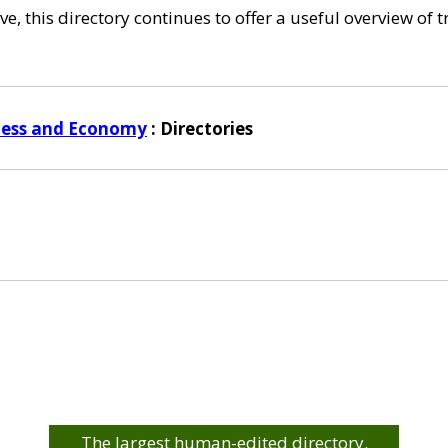
e, this directory continues to offer a useful overview of 
ness and Economy
: Directories
The largest human-edited directory.