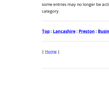
some entries may no longer be activ
category.
Top
:
Lancashire
:
Preston
:
Busi
|
Home
|