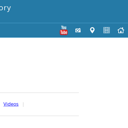
ory
|
Videos
|