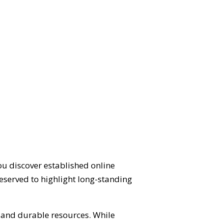
ou discover established online
eserved to highlight long-standing
d and durable resources. While