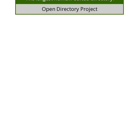
Open Directory Project