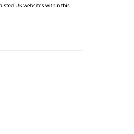
trusted UK websites within this