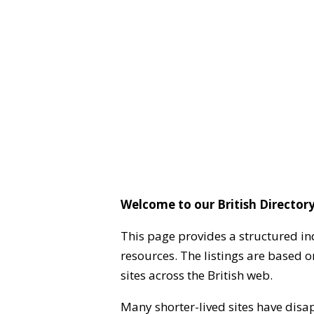
Welcome to our British Directory
This page provides a structured in
resources. The listings are based 
sites across the British web.
Many shorter-lived sites have disa