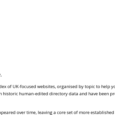
.
dex of UK-focused websites, organised by topic to help y
on historic human-edited directory data and have been pr
ppeared over time, leaving a core set of more establishe