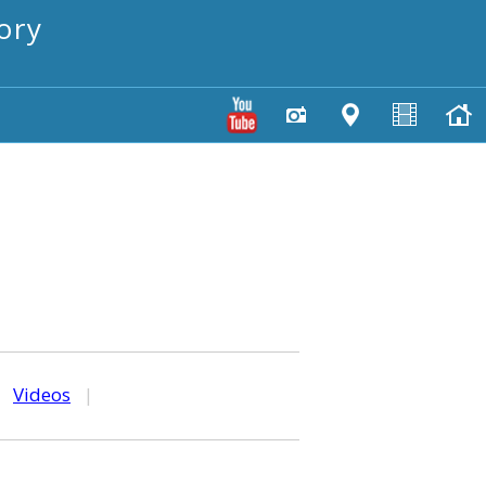
ory
|
Videos
|