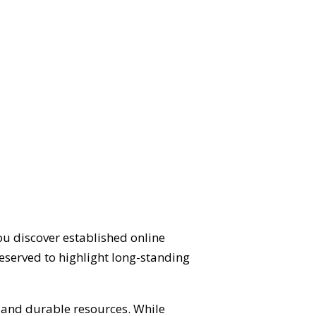
ou discover established online
eserved to highlight long-standing
d and durable resources. While