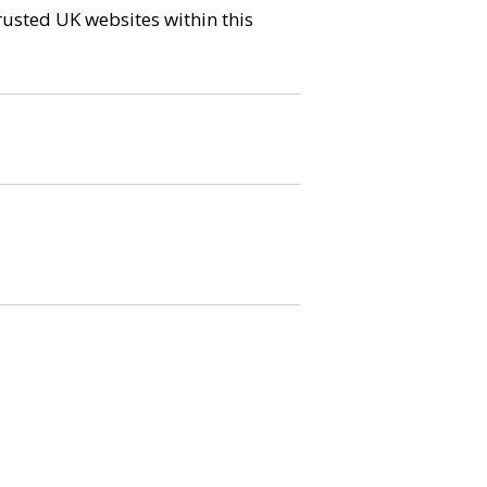
trusted UK websites within this