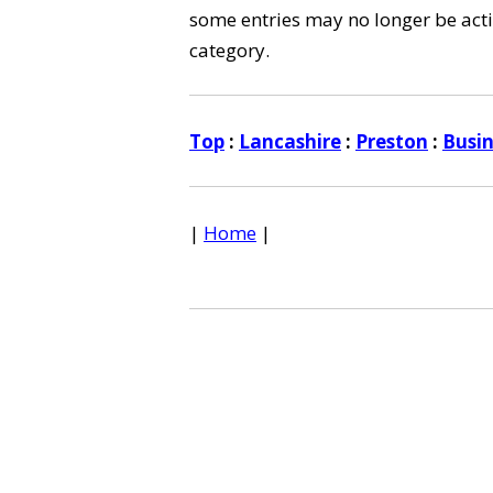
some entries may no longer be activ
category.
Top
:
Lancashire
:
Preston
:
Busi
|
Home
|