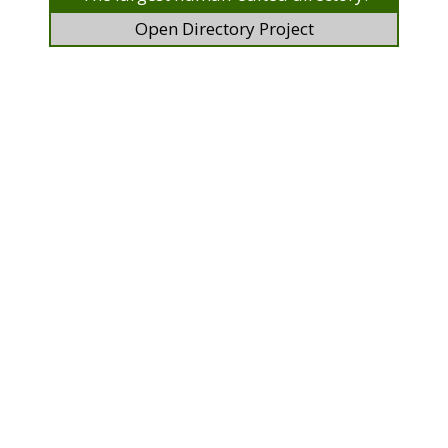
Open Directory Project