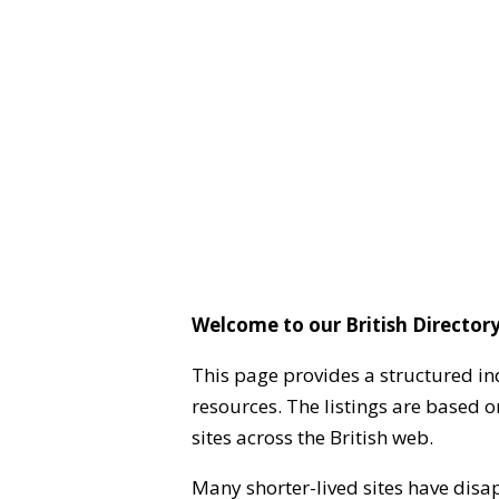
Welcome to our British Directory
This page provides a structured in
resources. The listings are based 
sites across the British web.
Many shorter-lived sites have disa