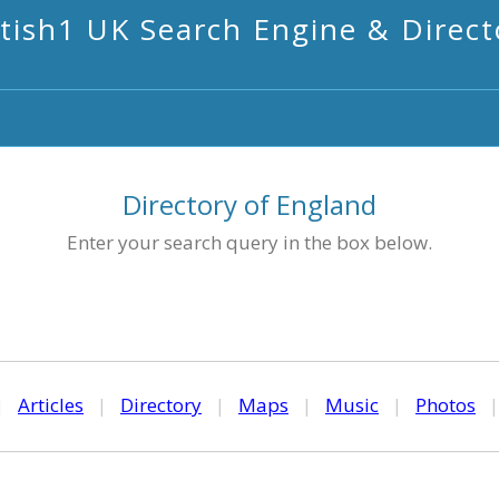
itish1 UK Search Engine & Direct
Directory of England
Enter your search query in the box below.
|
Articles
|
Directory
|
Maps
|
Music
|
Photos