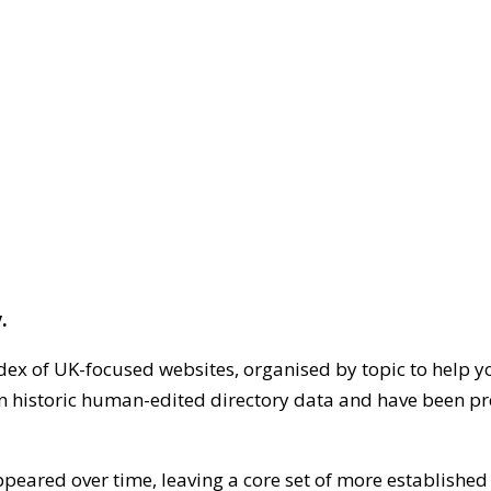
.
dex of UK-focused websites, organised by topic to help y
on historic human-edited directory data and have been pr
ppeared over time, leaving a core set of more establishe