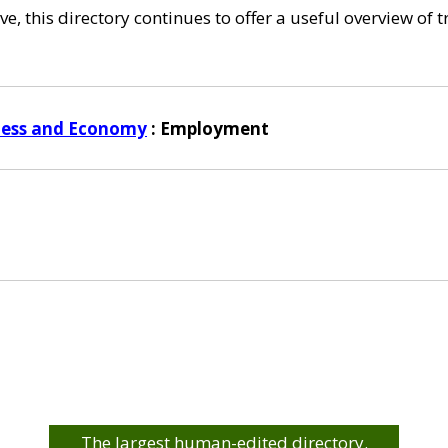
e, this directory continues to offer a useful overview of 
ness and Economy
: Employment
The largest human-edited directory.