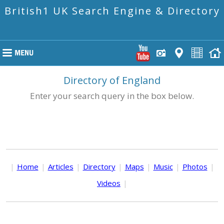
British1 UK Search Engine & Directory
Directory of England
Enter your search query in the box below.
|
Home
|
Articles
|
Directory
|
Maps
|
Music
|
Photos
|
Videos
|