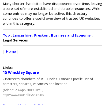
Many shorter-lived sites have disappeared over time, leaving
a core set of more established and durable resources. While
some entries may no longer be active, this directory
continues to offer a useful overview of trusted UK websites
within this category.
Top
:
Lancashire
:
Preston
:
Business and Economy
:
Legal Services
|
Home
|
Links:
15 Winckley Square
- Barristers chambers of R.S. Dodds. Contains profile, list of
barristers, services, vacancies and location.
(Added: 23-Apr-2009 Hits: )
http://www.15winckleysq.co.uk/