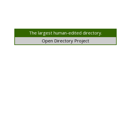
The largest human-edited directory.
Open Directory Project