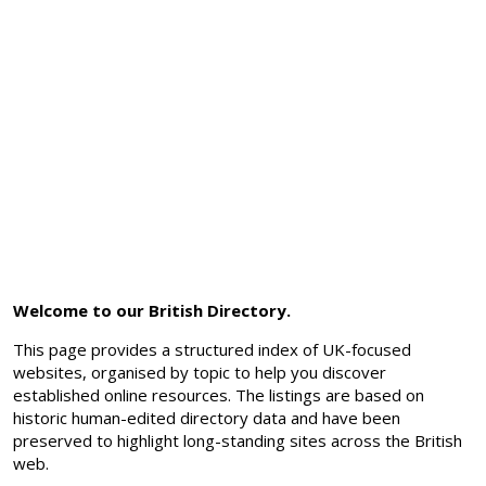
Welcome to our British Directory.
This page provides a structured index of UK-focused
websites, organised by topic to help you discover
established online resources. The listings are based on
historic human-edited directory data and have been
preserved to highlight long-standing sites across the British
web.