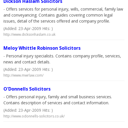
Dickson Haslam Solicitors
- Offers services for personal injury, wills, commercial, family law
and conveyancing. Contains guides covering common legal
issues, detail of the services offered and company profile.
(Added: 23-Apr-2009 Hits: )
http://www.dicksonhaslam.co.uk
Meloy Whittle Robinson Solicitors
- Personal injury specialists. Contains company profile, services,
news and contact details.
(Added: 23-Apr-2009 Hits: )
http://www.mwrlaw.com/
O'Donnells Solicitors
- Offers personal injury, family and small business services.
Contains description of services and contact information.
(Added: 23-Apr-2009 Hits: )
http://www.odonnells-solicitors.co.uk/