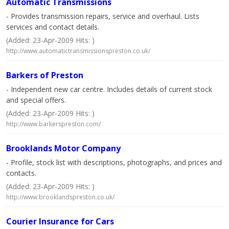
Automatic Transmissions
- Provides transmission repairs, service and overhaul. Lists
services and contact details.
(Added: 23-Apr-2009 Hits: )
http://www.automatictransmissionspreston.co.uk/
Barkers of Preston
- Independent new car centre. Includes details of current stock
and special offers.
(Added: 23-Apr-2009 Hits: )
http://www.barkerspreston.com/
Brooklands Motor Company
- Profile, stock list with descriptions, photographs, and prices and
contacts.
(Added: 23-Apr-2009 Hits: )
http://www.brooklandspreston.co.uk/
Courier Insurance for Cars