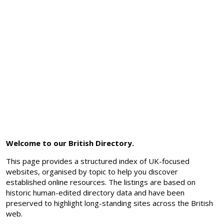
Welcome to our British Directory.
This page provides a structured index of UK-focused
websites, organised by topic to help you discover
established online resources. The listings are based on
historic human-edited directory data and have been
preserved to highlight long-standing sites across the British
web.