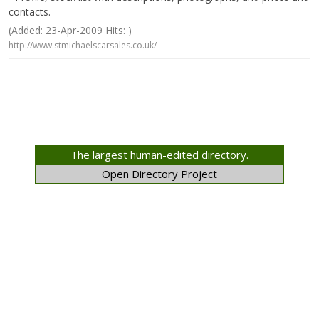
contacts.
(Added: 23-Apr-2009 Hits: )
http://www.stmichaelscarsales.co.uk/
The largest human-edited directory.
Open Directory Project