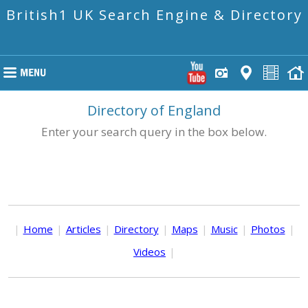
British1 UK Search Engine & Directory
Directory of England
Enter your search query in the box below.
|
Home
|
Articles
|
Directory
|
Maps
|
Music
|
Photos
|
Videos
|