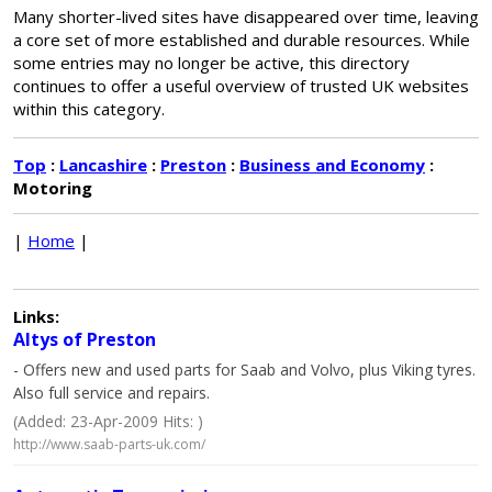
Many shorter-lived sites have disappeared over time, leaving
a core set of more established and durable resources. While
some entries may no longer be active, this directory
continues to offer a useful overview of trusted UK websites
within this category.
Top
:
Lancashire
:
Preston
:
Business and Economy
:
Motoring
|
Home
|
Links:
Altys of Preston
- Offers new and used parts for Saab and Volvo, plus Viking tyres.
Also full service and repairs.
(Added: 23-Apr-2009 Hits: )
http://www.saab-parts-uk.com/