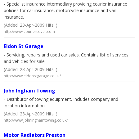
- Specialist insurance intermediary providing courier insurance
policies for car insurance, motorcycle insurance and van
insurance.
(Added: 23-Apr-2009 Hits: )
http://www.couriercover.com
Eldon St Garage
- Servicing, repairs and used car sales. Contains list of services
and vehicles for sale.
(Added: 23-Apr-2009 Hits: )
http://www.eldonstgarage.co.uk/
John Ingham Towing
- Distributor of towing equipment. Includes company and
location information.
(Added: 23-Apr-2009 Hits: )
http://www.johninghamtowing.co.uk/
Motor Radiators Preston