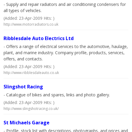
- Supply and repair radiators and air conditioning condensers for
all types of vehicles.
(Added: 23-Apr-2009 Hits: )
http://www.motorradiators.co.uk
Ribblesdale Auto Electrics Ltd
- Offers a range of electrical services to the automotive, haulage,
plant, and marine industry. Company profile, products, services,
offers, and contacts.
(Added: 23-Apr-2009 Hits: )
http://www.ribblesdaleauto.co.uk
Slingshot Racing
- Catalogue of bikes and spares, links and photo gallery.
(Added: 23-Apr-2009 Hits: )
http://www.slingshotracing.co.uk/
St Michaels Garage
- Profile, stock list with descriptions, photographs, and prices and