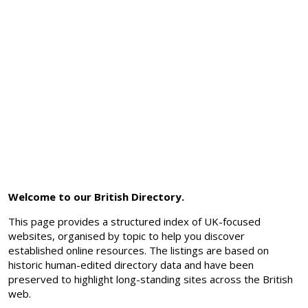
Welcome to our British Directory.
This page provides a structured index of UK-focused
websites, organised by topic to help you discover
established online resources. The listings are based on
historic human-edited directory data and have been
preserved to highlight long-standing sites across the British
web.