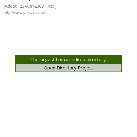
(Added: 23-Apr-2009 Hits: )
http://www.pinkus.co.uk/
The largest human-edited directory.
Open Directory Project