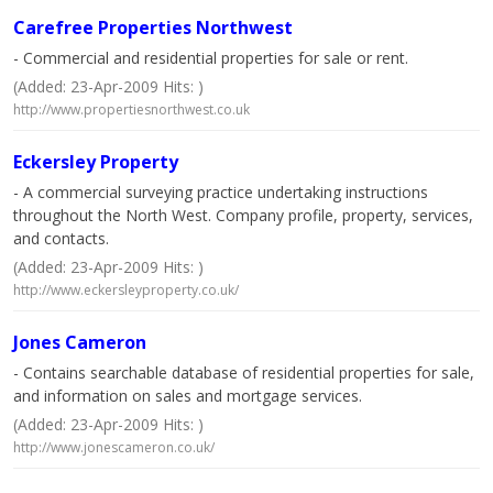
Carefree Properties Northwest
- Commercial and residential properties for sale or rent.
(Added: 23-Apr-2009 Hits: )
http://www.propertiesnorthwest.co.uk
Eckersley Property
- A commercial surveying practice undertaking instructions
throughout the North West. Company profile, property, services,
and contacts.
(Added: 23-Apr-2009 Hits: )
http://www.eckersleyproperty.co.uk/
Jones Cameron
- Contains searchable database of residential properties for sale,
and information on sales and mortgage services.
(Added: 23-Apr-2009 Hits: )
http://www.jonescameron.co.uk/