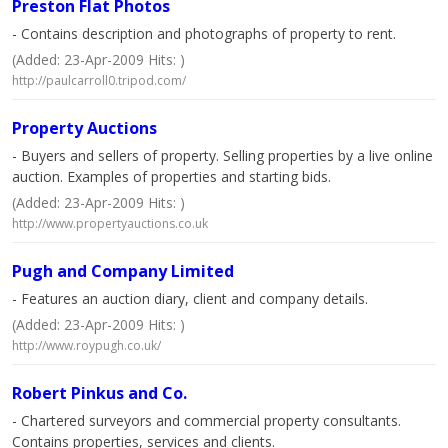
Preston Flat Photos
- Contains description and photographs of property to rent.
(Added: 23-Apr-2009 Hits: )
http://paulcarroll0.tripod.com/
Property Auctions
- Buyers and sellers of property. Selling properties by a live online
auction. Examples of properties and starting bids.
(Added: 23-Apr-2009 Hits: )
http://www.propertyauctions.co.uk
Pugh and Company Limited
- Features an auction diary, client and company details.
(Added: 23-Apr-2009 Hits: )
http://www.roypugh.co.uk/
Robert Pinkus and Co.
- Chartered surveyors and commercial property consultants.
Contains properties, services and clients.