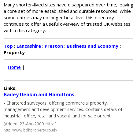
Many shorter-lived sites have disappeared over time, leaving
a core set of more established and durable resources. While
some entries may no longer be active, this directory
continues to offer a useful overview of trusted UK websites
within this category.
Top
:
Lancashire
:
Preston
:
Business and Economy
:
Property
|
Home
|
Links:
Bailey Deakin and Hamiltons
- Chartered surveyors, offering commercial property,
management and development services. Contains details of
industrial, office, retail and vacant land for sale or rent.
(Added: 23-Apr-2009 Hits: )
http://www.bdhproperty.co.uk/