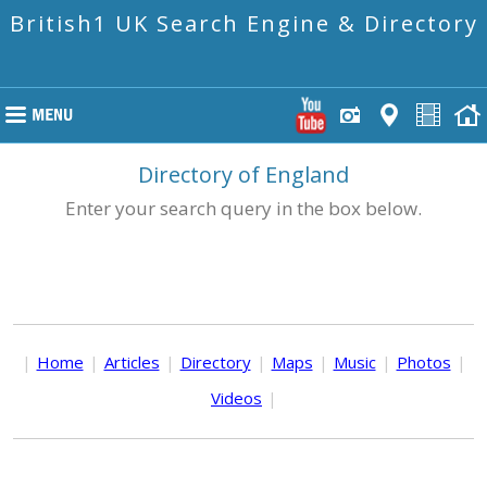
British1 UK Search Engine & Directory
Directory of England
Enter your search query in the box below.
|
Home
|
Articles
|
Directory
|
Maps
|
Music
|
Photos
|
Videos
|