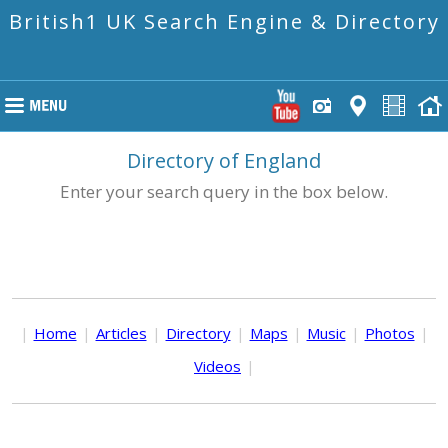
British1 UK Search Engine & Directory
Directory of England
Enter your search query in the box below.
|
Home
|
Articles
|
Directory
|
Maps
|
Music
|
Photos
|
Videos
|