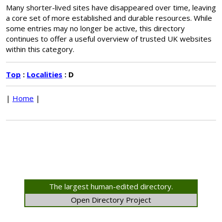
Many shorter-lived sites have disappeared over time, leaving
a core set of more established and durable resources. While
some entries may no longer be active, this directory
continues to offer a useful overview of trusted UK websites
within this category.
Top
:
Localities
: D
|
Home
|
The largest human-edited directory.
Open Directory Project