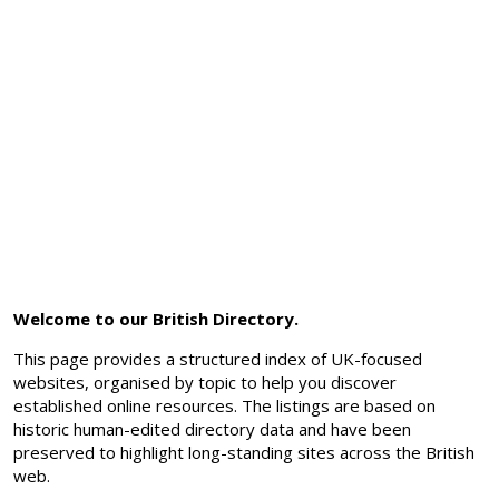
Welcome to our British Directory.
This page provides a structured index of UK-focused
websites, organised by topic to help you discover
established online resources. The listings are based on
historic human-edited directory data and have been
preserved to highlight long-standing sites across the British
web.