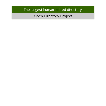
The largest human-edited directory.
Open Directory Project