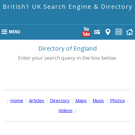
British1 UK Search Engine & Directory
Directory of England
Enter your search query in the box below.
|
Home
|
Articles
|
Directory
|
Maps
|
Music
|
Photos
|
Videos
|