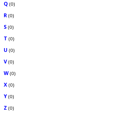
Q
(0)
R
(0)
S
(0)
T
(0)
U
(0)
V
(0)
W
(0)
X
(0)
Y
(0)
Z
(0)