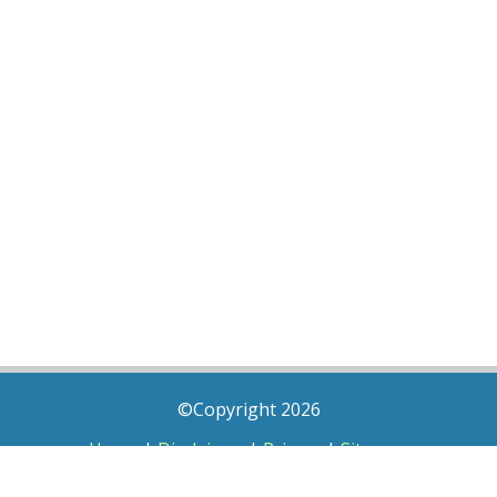
©Copyright 2026
Home
|
Disclaimer
|
Privacy
|
Sitemap