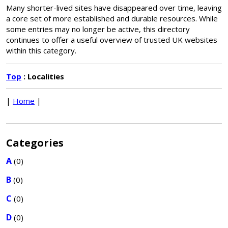
Many shorter-lived sites have disappeared over time, leaving
a core set of more established and durable resources. While
some entries may no longer be active, this directory
continues to offer a useful overview of trusted UK websites
within this category.
Top
: Localities
|
Home
|
Categories
A
(0)
B
(0)
C
(0)
D
(0)