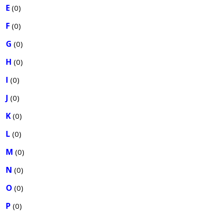
E
(0)
F
(0)
G
(0)
H
(0)
I
(0)
J
(0)
K
(0)
L
(0)
M
(0)
N
(0)
O
(0)
P
(0)