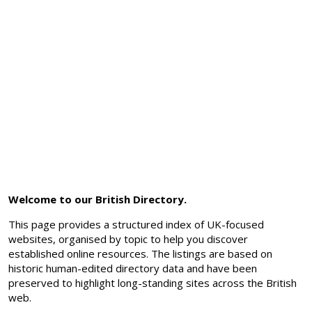
Welcome to our British Directory.
This page provides a structured index of UK-focused
websites, organised by topic to help you discover
established online resources. The listings are based on
historic human-edited directory data and have been
preserved to highlight long-standing sites across the British
web.