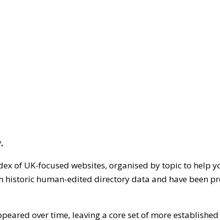
.
dex of UK-focused websites, organised by topic to help y
on historic human-edited directory data and have been pr
ppeared over time, leaving a core set of more establishe