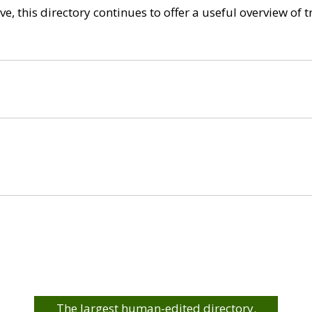
e, this directory continues to offer a useful overview of 
The largest human-edited directory.