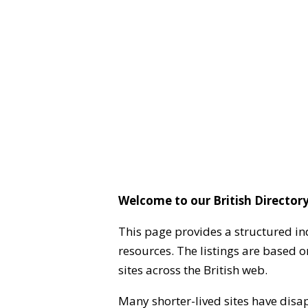
Welcome to our British Directory
This page provides a structured in
resources. The listings are based 
sites across the British web.
Many shorter-lived sites have disa