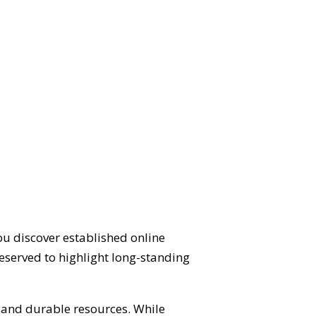
ou discover established online
eserved to highlight long-standing
d and durable resources. While