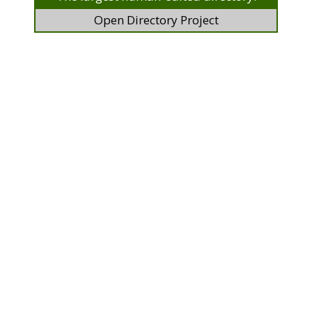
Open Directory Project