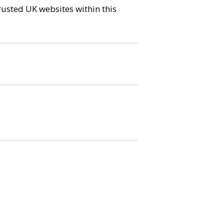
trusted UK websites within this