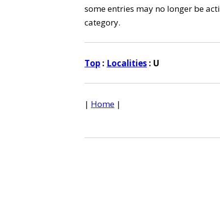
some entries may no longer be activ
category.
Top
:
Localities
: U
|
Home
|