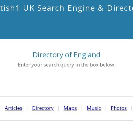
itish1 UK Search Engine & Direct
Directory of England
Enter your search query in the box below.
|
Articles
|
Directory
|
Maps
|
Music
|
Photos