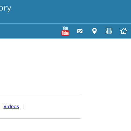
ory
|
Videos
|