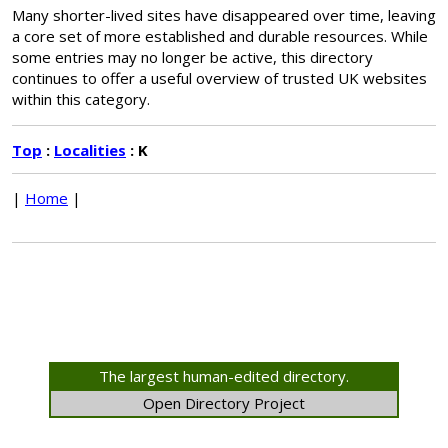
Many shorter-lived sites have disappeared over time, leaving
a core set of more established and durable resources. While
some entries may no longer be active, this directory
continues to offer a useful overview of trusted UK websites
within this category.
Top
:
Localities
: K
|
Home
|
The largest human-edited directory.
Open Directory Project