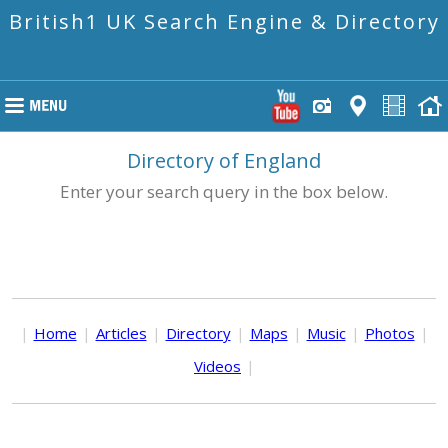
British1 UK Search Engine & Directory
Directory of England
Enter your search query in the box below.
|
Home
|
Articles
|
Directory
|
Maps
|
Music
|
Photos
|
Videos
|