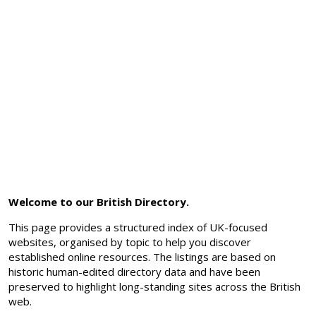
Welcome to our British Directory.
This page provides a structured index of UK-focused
websites, organised by topic to help you discover
established online resources. The listings are based on
historic human-edited directory data and have been
preserved to highlight long-standing sites across the British
web.