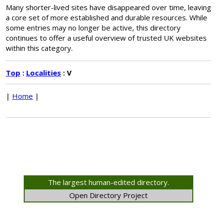
Many shorter-lived sites have disappeared over time, leaving
a core set of more established and durable resources. While
some entries may no longer be active, this directory
continues to offer a useful overview of trusted UK websites
within this category.
Top
:
Localities
: V
|
Home
|
The largest human-edited directory.
Open Directory Project