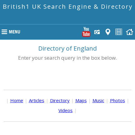
British1 UK Search Engine & Directory
Directory of England
Enter your search query in the box below.
|
Home
|
Articles
|
Directory
|
Maps
|
Music
|
Photos
|
Videos
|