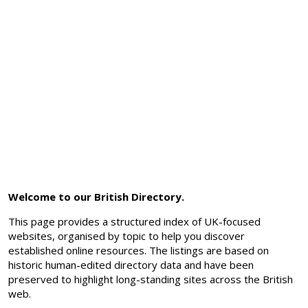
Welcome to our British Directory.
This page provides a structured index of UK-focused
websites, organised by topic to help you discover
established online resources. The listings are based on
historic human-edited directory data and have been
preserved to highlight long-standing sites across the British
web.