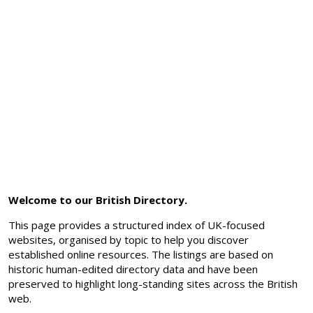
Welcome to our British Directory.
This page provides a structured index of UK-focused
websites, organised by topic to help you discover
established online resources. The listings are based on
historic human-edited directory data and have been
preserved to highlight long-standing sites across the British
web.