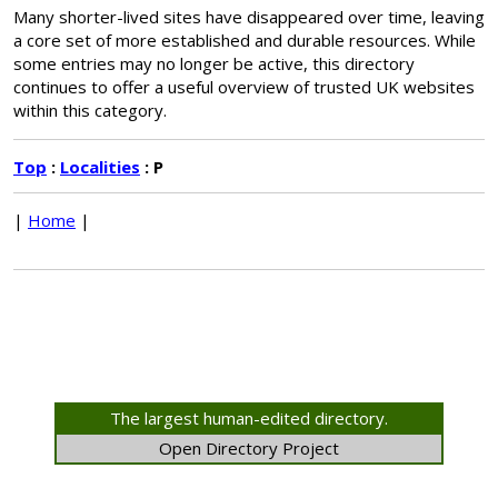
Many shorter-lived sites have disappeared over time, leaving
a core set of more established and durable resources. While
some entries may no longer be active, this directory
continues to offer a useful overview of trusted UK websites
within this category.
Top
:
Localities
: P
|
Home
|
The largest human-edited directory.
Open Directory Project