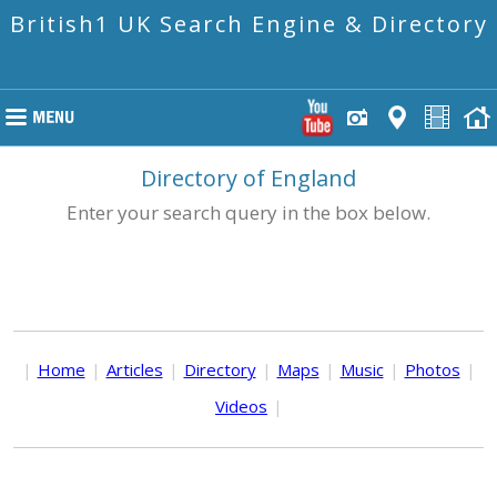
British1 UK Search Engine & Directory
Directory of England
Enter your search query in the box below.
|
Home
|
Articles
|
Directory
|
Maps
|
Music
|
Photos
|
Videos
|